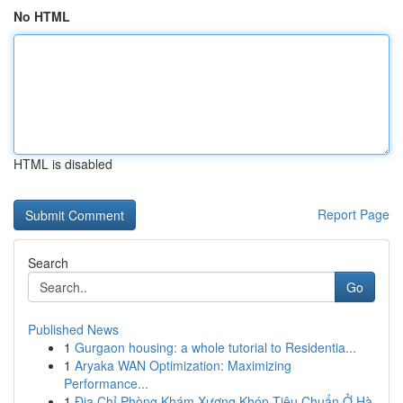
No HTML
HTML is disabled
Report Page
Search
Go
Published News
1
Gurgaon housing: a whole tutorial to Residentia...
1
Aryaka WAN Optimization: Maximizing
Performance...
1
Địa Chỉ Phòng Khám Xương Khóp Tiêu Chuẩn Ở Hà