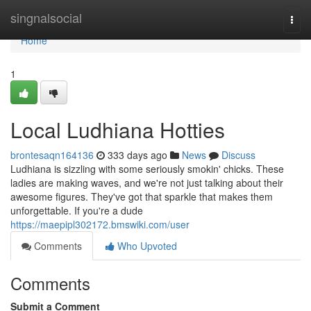
Home
singnalsocial
Togg
navi
Home
1
Local Ludhiana Hotties
brontesaqn164136
333 days ago
News
Discuss
Ludhiana is sizzling with some seriously smokin' chicks. These
ladies are making waves, and we're not just talking about their
awesome figures. They've got that sparkle that makes them
unforgettable. If you're a dude
https://maepipl302172.bmswiki.com/user
Comments
Who Upvoted
Comments
Submit a Comment