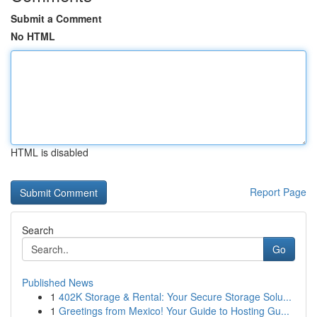
Submit a Comment
No HTML
HTML is disabled
Report Page
Search
Go
Published News
1
402K Storage & Rental: Your Secure Storage Solu...
1
Greetings from Mexico! Your Guide to Hosting Gu...