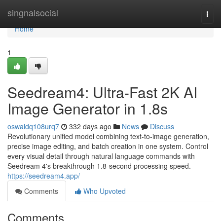
Home
singnalsocial
Togg
navi
Home
1
Seedream4: Ultra-Fast 2K AI
Image Generator in 1.8s
oswaldq108urq7
332 days ago
News
Discuss
Revolutionary unified model combining text-to-image generation,
precise image editing, and batch creation in one system. Control
every visual detail through natural language commands with
Seedream 4's breakthrough 1.8-second processing speed.
https://seedream4.app/
Comments
Who Upvoted
Comments