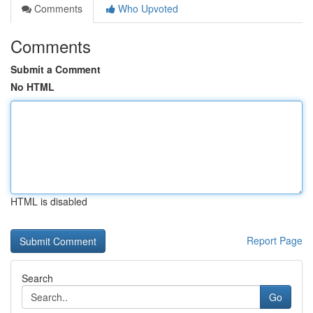
Comments
Who Upvoted
Comments
Submit a Comment
No HTML
HTML is disabled
Report Page
Search
Go