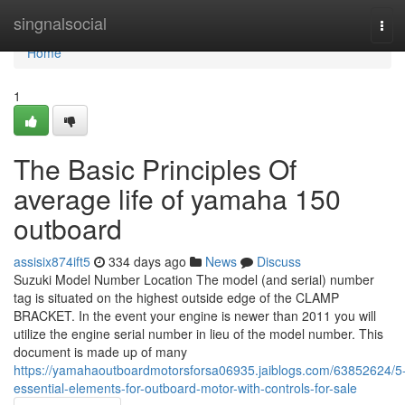
Home
singnalsocial
Tog
navi
Home
1
The Basic Principles Of
average life of yamaha 150
outboard
assisix874ift5
334 days ago
News
Discuss
Suzuki Model Number Location The model (and serial) number
tag is situated on the highest outside edge of the CLAMP
BRACKET. In the event your engine is newer than 2011 you will
utilize the engine serial number in lieu of the model number. This
document is made up of many
https://yamahaoutboardmotorsforsa06935.jaiblogs.com/63852624/5
essential-elements-for-outboard-motor-with-controls-for-sale