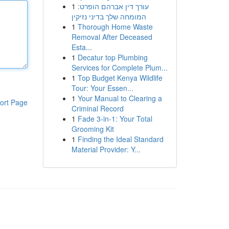
1
עורך דין אברהם הופרט:
המומחה שלך בדיני נזיקין
1
Thorough Home Waste
Removal After Deceased
Esta...
1
Decatur top Plumbing
Services for Complete Plum...
1
Top Budget Kenya Wildlife
Tour: Your Essen...
1
Your Manual to Clearing a
ort Page
Criminal Record
1
Fade 3-in-1: Your Total
Grooming Kit
1
Finding the Ideal Standard
Material Provider: Y...