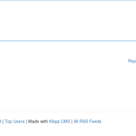
Rep
d
|
Top Users
| Made with
Kliqqi CMS
|
All RSS Feeds