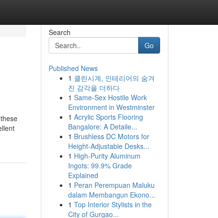
Search
Go
Published News
1
클린시계, 인테리어의 숨겨
진 감각을 더하다
1
Same-Sex Hostile Work
Environment in Westminster
1
Acrylic Sports Flooring
 these
Bangalore: A Detaile...
llent
1
Brushless DC Motors for
Height-Adjustable Desks...
1
High-Purity Aluminum
Ingots: 99.9% Grade
Explained
1
Peran Perempuan Maluku
dalam Membangun Ekono...
1
Top Interior Stylists in the
City of Gurgao...