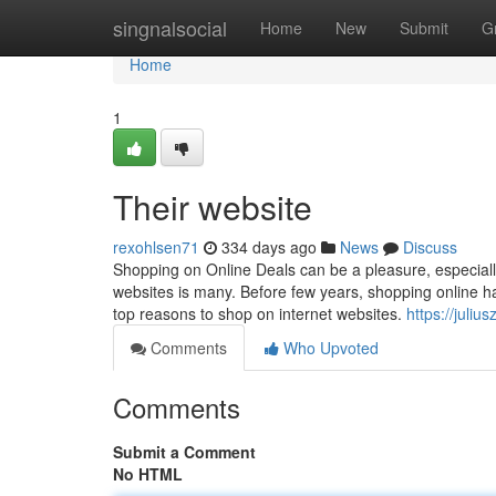
Home
singnalsocial
Home
New
Submit
G
Home
1
Their website
rexohlsen71
334 days ago
News
Discuss
Shopping on Online Deals can be a pleasure, especiall
websites is many. Before few years, shopping online
top reasons to shop on internet websites.
https://jul
Comments
Who Upvoted
Comments
Submit a Comment
No HTML