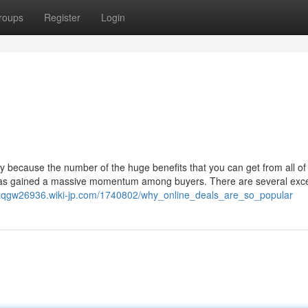
roups
Register
Login
y because the number of the huge benefits that you can get from all of
 has gained a massive momentum among buyers. There are several exce
iuszqgw26936.wiki-jp.com/1740802/why_online_deals_are_so_popular