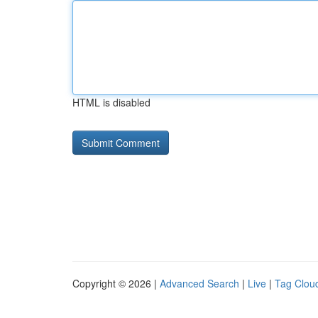
HTML is disabled
Copyright © 2026 |
Advanced Search
|
Live
|
Tag Clou