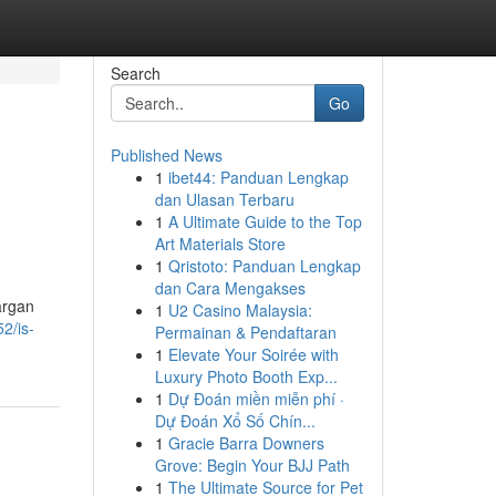
Search
Go
Published News
1
ibet44: Panduan Lengkap
dan Ulasan Terbaru
1
A Ultimate Guide to the Top
Art Materials Store
1
Qristoto: Panduan Lengkap
dan Cara Mengakses
argan
1
U2 Casino Malaysia:
2/is-
Permainan & Pendaftaran
1
Elevate Your Soirée with
Luxury Photo Booth Exp...
1
Dự Đoán miền miễn phí ·
Dự Đoán Xổ Số Chín...
1
Gracie Barra Downers
Grove: Begin Your BJJ Path
1
The Ultimate Source for Pet