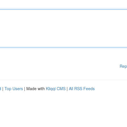
Rep
d
|
Top Users
| Made with
Kliqqi CMS
|
All RSS Feeds