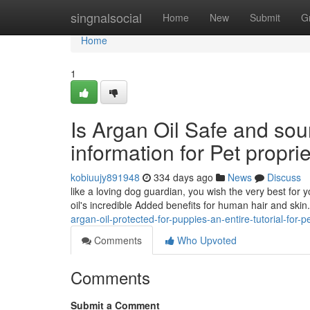
Home
singnalsocial
Home
New
Submit
G
Home
1
Is Argan Oil Safe and so
information for Pet propri
kobiuujy891948
334 days ago
News
Discuss
like a loving dog guardian, you wish the very best for
oil's incredible Added benefits for human hair and ski
argan-oil-protected-for-puppies-an-entire-tutorial-for
Comments
Who Upvoted
Comments
Submit a Comment