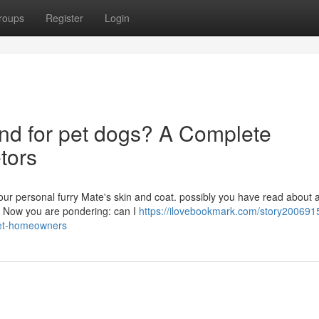
roups
Register
Login
und for pet dogs? A Complete
etors
 your personal furry Mate's skin and coat. possibly you have read about 
n. Now you are pondering: can I
https://ilovebookmark.com/story2006915
-pet-homeowners