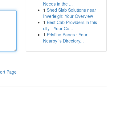
Needs in the ...
1
Shed Slab Solutions near
Inverleigh: Your Overview
1
Best Cab Providers in this
city - Your Co...
1
Pristine Panes : Your
Nearby 's Directory...
ort Page