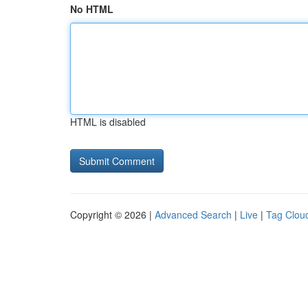
No HTML
HTML is disabled
Copyright © 2026 |
Advanced Search
|
Live
|
Tag Clou