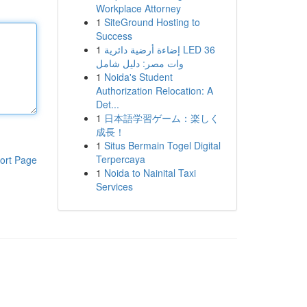
Workplace Attorney
1
SiteGround Hosting to
Success
1
إضاءة أرضية دائرية LED 36
وات مصر: دليل شامل
1
Noida's Student
Authorization Relocation: A
Det...
1
日本語学習ゲーム：楽しく
成長！
1
Situs Bermain Togel Digital
Terpercaya
ort Page
1
Noida to Nainital Taxi
Services