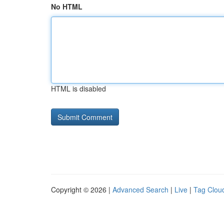
No HTML
HTML is disabled
Copyright © 2026 |
Advanced Search
|
Live
|
Tag Clou