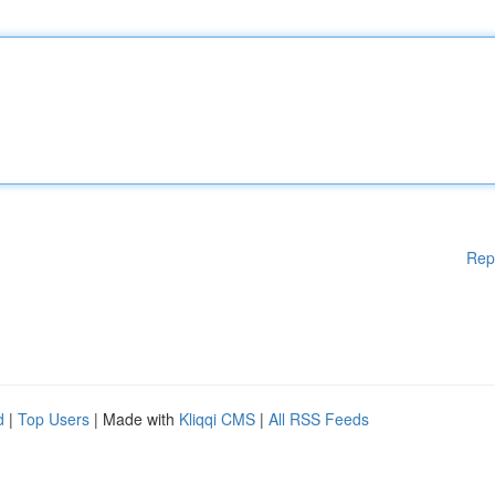
Rep
d
|
Top Users
| Made with
Kliqqi CMS
|
All RSS Feeds