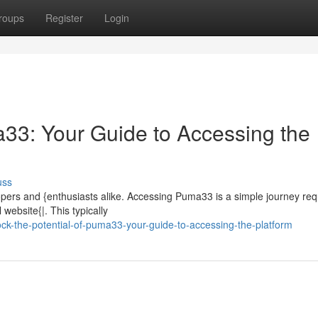
roups
Register
Login
a33: Your Guide to Accessing the
uss
ers and {enthusiasts alike. Accessing Puma33 is a simple journey requ
 website{|. This typically
ck-the-potential-of-puma33-your-guide-to-accessing-the-platform