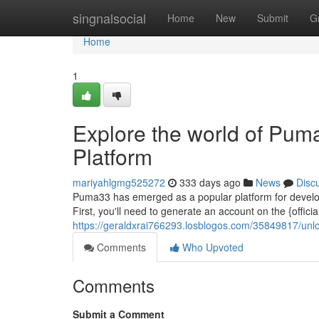
Home
singnalsocial
Home
New
Submit
G
Home
1
Explore the world of Pum
Platform
mariyahlgmg525272
333 days ago
News
Disc
Puma33 has emerged as a popular platform for develop
First, you'll need to generate an account on the {official
https://geraldxrai766293.losblogos.com/35849817/unlo
Comments
Who Upvoted
Comments
Submit a Comment