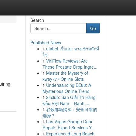
Search
Go
Published News
1
ufabet เว็บแม่: ทางเข้าหลักที่
ใช่
1
ViriFlow Reviews: Are
These Prostate Drop Ingre...
1
Master the Mystery of
xway777 Online Slots
iring.
1
Understanding EE88: A
Mysterious Online Trend
1
24club: Sàn Giải Trí Hàng
Đầu Việt Nam – Đánh ...
1
谷歌邮箱购买：安全可靠的
选择？
1
Las Vegas Garage Door
Repair: Expert Services Y...
1
Experienced Long Beach