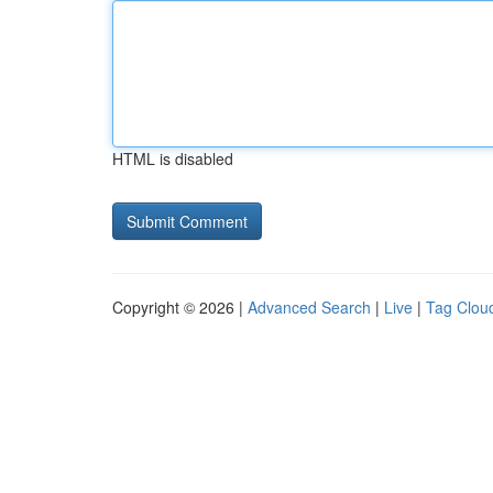
HTML is disabled
Copyright © 2026 |
Advanced Search
|
Live
|
Tag Clou