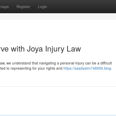
roups
Register
Login
ve with Joya Injury Law
w, we understand that navigating a personal injury can be a difficult
ted to representing for your rights and
https://saadsatm748956.blog-