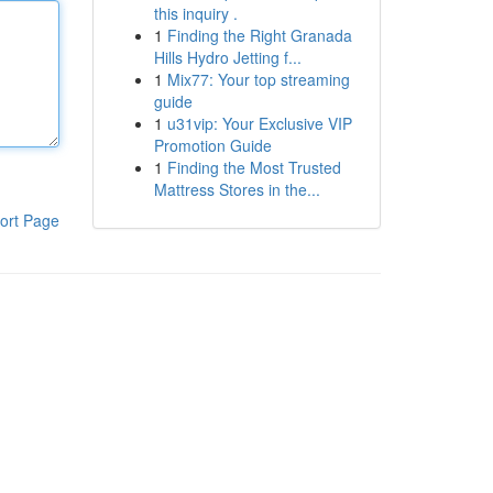
this inquiry .
1
Finding the Right Granada
Hills Hydro Jetting f...
1
Mix77: Your top streaming
guide
1
u31vip: Your Exclusive VIP
Promotion Guide
1
Finding the Most Trusted
Mattress Stores in the...
ort Page