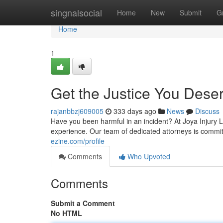
Home
singnalsocial
Home
New
Submit
G
Home
1
Get the Justice You Deser
rajanbbzj609005
333 days ago
News
Discuss
Have you been harmful in an incident? At Joya Injury La
experience. Our team of dedicated attorneys is commit
ezine.com/profile
Comments
Who Upvoted
Comments
Submit a Comment
No HTML