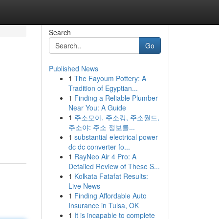
Search
Go
Published News
1
The Fayoum Pottery: A
Tradition of Egyptian...
1
Finding a Reliable Plumber
Near You: A Guide
1
주소모아, 주소킹, 주소월드,
주소야: 주소 정보를...
1
substantial electrical power
dc dc converter fo...
1
RayNeo Air 4 Pro: A
Detailed Review of These S...
1
Kolkata Fatafat Results:
Live News
1
Finding Affordable Auto
Insurance in Tulsa, OK
1
It is incapable to complete