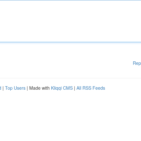
Rep
d
|
Top Users
| Made with
Kliqqi CMS
|
All RSS Feeds