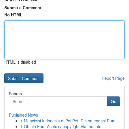
Submit a Comment
No HTML
HTML is disabled
Report Page
Search
Go
Published News
1
Mencicipi Indonesia di Poi Pet: Rekomendasi Rum...
1
Obtain Four-Acetoxy-copyright Via the Inter...