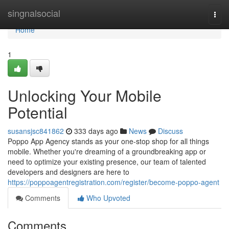
Home
singnalsocial
Togg
navi
Home
1
Unlocking Your Mobile
Potential
susansjsc841862
333 days ago
News
Discuss
Poppo App Agency stands as your one-stop shop for all things
mobile. Whether you're dreaming of a groundbreaking app or
need to optimize your existing presence, our team of talented
developers and designers are here to
https://poppoagentregistration.com/register/become-poppo-agent
Comments
Who Upvoted
Comments