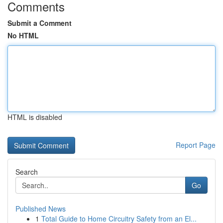
Comments
Submit a Comment
No HTML
HTML is disabled
Report Page
Search
Go
Published News
1
Total Guide to Home Circuitry Safety from an El...