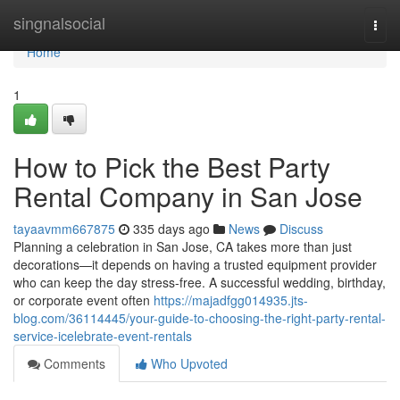
Home
singnalsocial
Togg
navi
Home
1
How to Pick the Best Party
Rental Company in San Jose
tayaavmm667875
335 days ago
News
Discuss
Planning a celebration in San Jose, CA takes more than just
decorations—it depends on having a trusted equipment provider
who can keep the day stress-free. A successful wedding, birthday,
or corporate event often
https://majadfgg014935.jts-
blog.com/36114445/your-guide-to-choosing-the-right-party-rental-
service-icelebrate-event-rentals
Comments
Who Upvoted