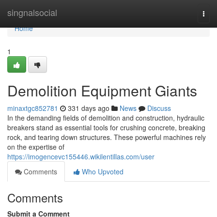
Home
singnalsocial
Togg
navi
Home
1
Demolition Equipment Giants
minaxtgc852781
331 days ago
News
Discuss
In the demanding fields of demolition and construction, hydraulic
breakers stand as essential tools for crushing concrete, breaking
rock, and tearing down structures. These powerful machines rely
on the expertise of
https://imogencevc155446.wikilentillas.com/user
Comments
Who Upvoted
Comments
Submit a Comment