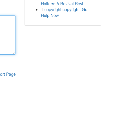
Halters: A Revival Revi...
1
copyright copyright: Get
Help Now
ort Page