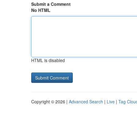
Submit a Comment
No HTML
HTML is disabled
Copyright © 2026 |
Advanced Search
|
Live
|
Tag Clou