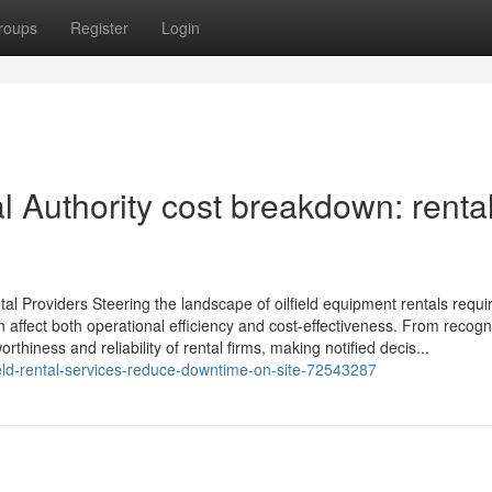
roups
Register
Login
 Authority cost breakdown: rental
al Providers Steering the landscape of oilfield equipment rentals requi
 affect both operational efficiency and cost-effectiveness. From recogn
thiness and reliability of rental firms, making notified decis...
ield-rental-services-reduce-downtime-on-site-72543287