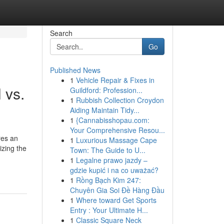
Search
Go
Published News
1
Vehicle Repair & Fixes in
 vs.
Guildford: Profession...
1
Rubbish Collection Croydon
Aiding Maintain Tidy...
1
{Cannabisshopau.com:
Your Comprehensive Resou...
res an
1
Luxurious Massage Cape
izing the
Town: The Guide to U...
1
Legalne prawo jazdy –
gdzie kupić i na co uważać?
1
Rồng Bạch Kim 247:
Chuyên Gia Soi Đề Hàng Đầu
1
Where toward Get Sports
Entry : Your Ultimate H...
1
Classic Square Neck