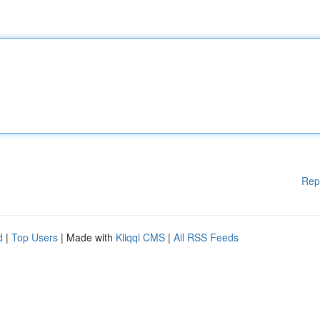
Rep
d
|
Top Users
| Made with
Kliqqi CMS
|
All RSS Feeds