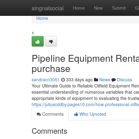
Home
singnalsocial
Home
New
Submit
G
Home
1
Pipeline Equipment Rental
purchase
sandracn3051
333 days ago
News
Discuss
Your Ultimate Guide to Reliable Oilfield Equipment Rent
essential understanding of numerous variables that can
appropriate kinds of equipment to evaluating the trustwor
https://juliuscddby.pages10.com/how-professional-oilf
Comments
Who Upvoted
Comments