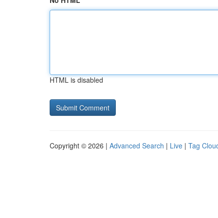
No HTML
HTML is disabled
Copyright © 2026 |
Advanced Search
|
Live
|
Tag Clou