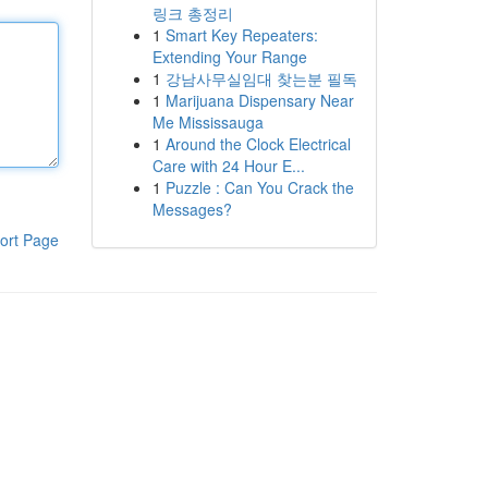
링크 총정리
1
Smart Key Repeaters:
Extending Your Range
1
강남사무실임대 찾는분 필독
1
Marijuana Dispensary Near
Me Mississauga
1
Around the Clock Electrical
Care with 24 Hour E...
1
Puzzle : Can You Crack the
Messages?
ort Page