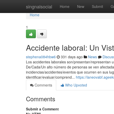
Home
singnalsocial
Home
New
Submit
G
Home
1
Accidente laboral: Un Vis
stephena084hbw6
331 days ago
News
Discus
Los accidentes laborales son/presentan/representan un
De/Cada/Un alto número de personas se ven afectada
incidencias/accidentes/eventos que ocurren en sus lug
identificar/evaluar/comprend...
https://laneovabf.agee
Comments
Who Upvoted
Comments
Submit a Comment