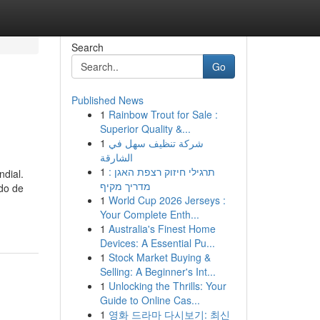
Search
Go
Published News
1
Rainbow Trout for Sale :
Superior Quality &...
1
شركة تنظيف سهل في
الشارقة
1
תרגילי חיזוק רצפת האגן :
ndial.
מדריך מקיף
do de
1
World Cup 2026 Jerseys :
Your Complete Enth...
1
Australia's Finest Home
Devices: A Essential Pu...
1
Stock Market Buying &
Selling: A Beginner's Int...
1
Unlocking the Thrills: Your
Guide to Online Cas...
1
영화 드라마 다시보기: 최신