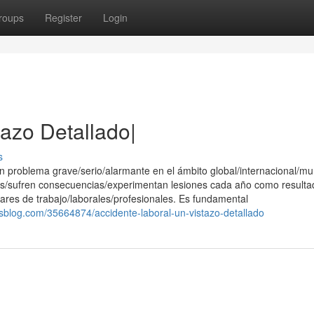
roups
Register
Login
tazo Detallado|
s
 problema grave/serio/alarmante en el ámbito global/internacional/mu
s/sufren consecuencias/experimentan lesiones cada año como resulta
ares de trabajo/laborales/profesionales. Es fundamental
ksblog.com/35664874/accidente-laboral-un-vistazo-detallado