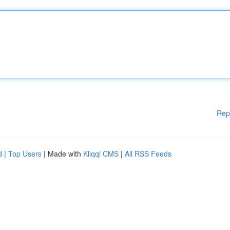
Rep
d
|
Top Users
| Made with
Kliqqi CMS
|
All RSS Feeds