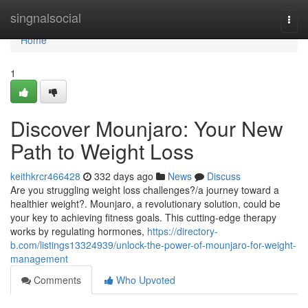
Home
singnalsocial
Togg
navi
Home
1
Discover Mounjaro: Your New
Path to Weight Loss
keithkrcr466428
332 days ago
News
Discuss
Are you struggling weight loss challenges?/a journey toward a
healthier weight?. Mounjaro, a revolutionary solution, could be
your key to achieving fitness goals. This cutting-edge therapy
works by regulating hormones,
https://directory-
b.com/listings13324939/unlock-the-power-of-mounjaro-for-weight-
management
Comments
Who Upvoted