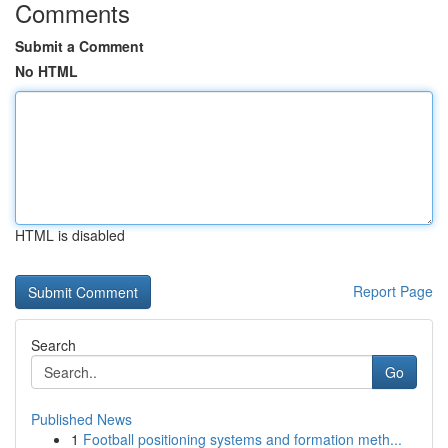
Comments
Submit a Comment
No HTML
HTML is disabled
Report Page
Search
Go
Published News
1
Football positioning systems and formation meth...