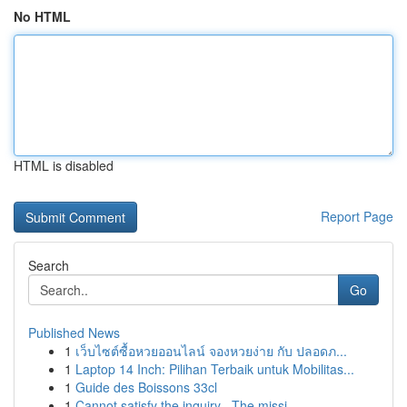
No HTML
HTML is disabled
Report Page
Search
Go
Published News
1
เว็บไซต์ซื้อหวยออนไลน์ จองหวยง่าย กับ ปลอดภ...
1
Laptop 14 Inch: Pilihan Terbaik untuk Mobilitas...
1
Guide des Boissons 33cl
1
Cannot satisfy the inquiry . The missi...