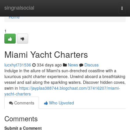
Home
singnalsocial
Togg
navi
Home
1
Miami Yacht Charters
lucxhyt731536
334 days ago
News
Discuss
Indulge in the allure of Miami's sun-drenched coastline with a
luxurious yacht charter experience. Unwind aboard a breathtaking
vessel and sail along the sparkling waters. Discover hidden coves,
swim in
https://jayplaa388744.blogchaat.com/37416207/miami-
yacht-charters
Comments
Who Upvoted
Comments
Submit a Comment