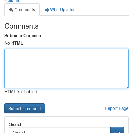
louis-mo
Comments
Who Upvoted
Comments
Submit a Comment
No HTML
HTML is disabled
Report Page
Search
Go