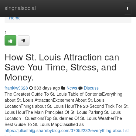
Home
singnalsocial
Togg
navi
Home
1
How St. Louis Attraction can
Save You Time, Stress, and
Money.
frankiw9628
333 days ago
News
Discuss
The Greatest Guide To St. Louis Table of ContentsEverything
about St. Louis AttractionExcitement About St. Louis
LocationThings about St. Louis HourThe 20-Second Trick For St.
Louis HourThe Main Principles Of St. Louis Parking St. Louis
Location - QuestionsTop Guidelines Of St. Louis WeatherThe
Best Guide To St. Louis MapClassified as
https://juliusfhijg.sharebyblog.com/37052232/everything-about-st-