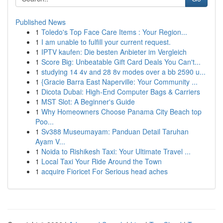
Published News
1
Toledo's Top Face Care Items : Your Region...
1
I am unable to fulfill your current request.
1
IPTV kaufen: Die besten Anbieter im Vergleich
1
Score Big: Unbeatable Gift Card Deals You Can't...
1
studying 14 4v and 28 8v modes over a bb 2590 u...
1
{Gracie Barra East Naperville: Your Community ...
1
Dicota Dubai: High-End Computer Bags & Carriers
1
MST Slot: A Beginner's Guide
1
Why Homeowners Choose Panama City Beach top
Poo...
1
Sv388 Museumayam: Panduan Detail Taruhan
Ayam V...
1
Noida to Rishikesh Taxi: Your Ultimate Travel ...
1
Local Taxi Your Ride Around the Town
1
acquire Fioricet For Serious head aches