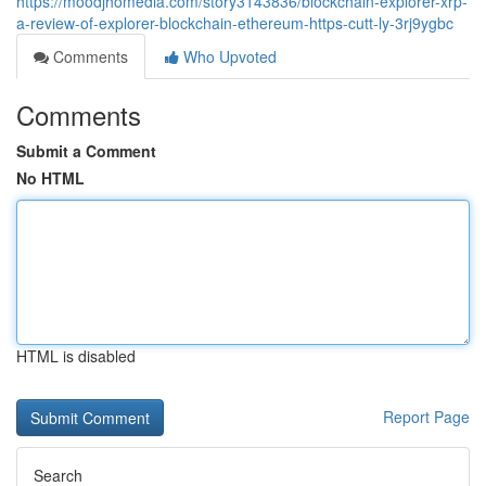
https://moodjhomedia.com/story3143836/blockchain-explorer-xrp-
a-review-of-explorer-blockchain-ethereum-https-cutt-ly-3rj9ygbc
Comments
Who Upvoted
Comments
Submit a Comment
No HTML
HTML is disabled
Report Page
Search