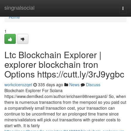
Home
singnalsocial
Togg
navi
Home
1
Ltc Blockchain Explorer |
explorer blockchain tron
Options https://cutt.ly/3rJ9ygbc
workcicerozqet
335 days ago
News
Discuss
Blockchain Explorer For Solana
https://www.demilked.com/author/erichsen98neergaard/ So, when
there is numerous transactions from the mempool so you paid out
a comparatively small transaction cost, your transaction can
continue to be unconfirmed for an prolonged time frame since
miners/validators will pick out transactions with greater costs to
start with. It is fairly