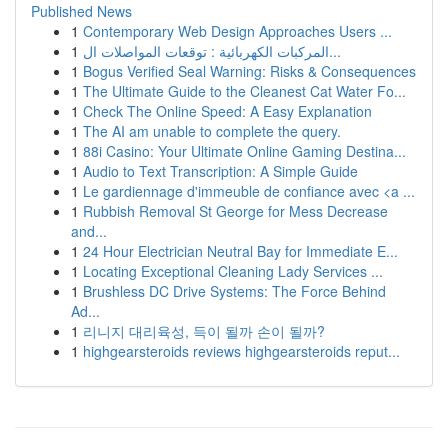
Published News
1
Contemporary Web Design Approaches Users ...
1
المركبات الكهربائية : توقعات المواصلات ال...
1
Bogus Verified Seal Warning: Risks & Consequences
1
The Ultimate Guide to the Cleanest Cat Water Fo...
1
Check The Online Speed: A Easy Explanation
1
The AI am unable to complete the query.
1
88i Casino: Your Ultimate Online Gaming Destina...
1
Audio to Text Transcription: A Simple Guide
1
Le gardiennage d'immeuble de confiance avec <a ...
1
Rubbish Removal St George for Mess Decrease
and...
1
24 Hour Electrician Neutral Bay for Immediate E...
1
Locating Exceptional Cleaning Lady Services ...
1
Brushless DC Drive Systems: The Force Behind
Ad...
1
리니지 대리육성, 득이 될까 손이 될까?
1
highgearsteroids reviews highgearsteroids reput...