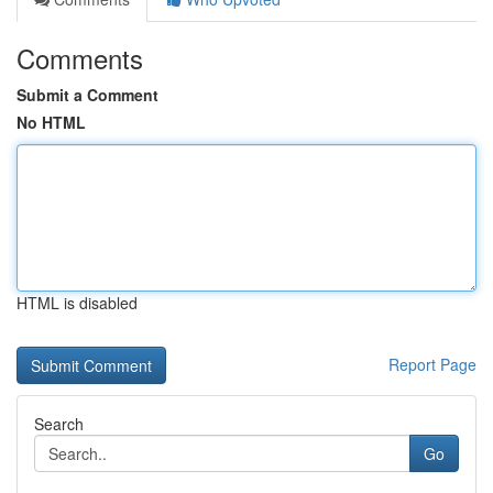
Comments
Submit a Comment
No HTML
HTML is disabled
Report Page
Search
Go