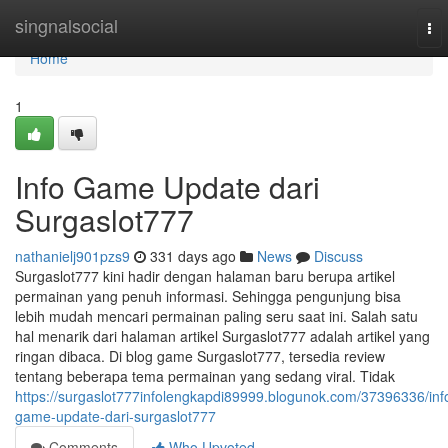
Home
singnalsocial
To
nav
Home
1
Info Game Update dari
Surgaslot777
nathanielj901pzs9
331 days ago
News
Discuss
Surgaslot777 kini hadir dengan halaman baru berupa artikel
permainan yang penuh informasi. Sehingga pengunjung bisa
lebih mudah mencari permainan paling seru saat ini. Salah satu
hal menarik dari halaman artikel Surgaslot777 adalah artikel yang
ringan dibaca. Di blog game Surgaslot777, tersedia review
tentang beberapa tema permainan yang sedang viral. Tidak
https://surgaslot777infolengkapdi89999.blogunok.com/37396336/inf
game-update-dari-surgaslot777
Comments
Who Upvoted