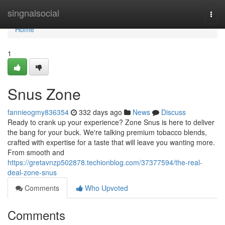
Home
singnalsocial
Togg
navi
Home
1
Snus Zone
fannieogmy836354
332 days ago
News
Discuss
Ready to crank up your experience? Zone Snus is here to deliver
the bang for your buck. We're talking premium tobacco blends,
crafted with expertise for a taste that will leave you wanting more.
From smooth and
https://gretavnzp502878.techionblog.com/37377594/the-real-
deal-zone-snus
Comments
Who Upvoted
Comments