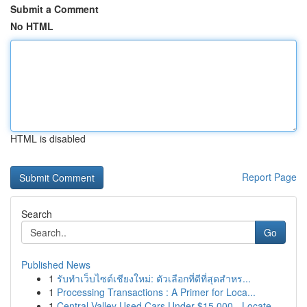
Submit a Comment
No HTML
HTML is disabled
Report Page
Search
Go
Published News
1
รับทำเว็บไซต์เชียงใหม่: ตัวเลือกที่ดีที่สุดสำหร...
1
Processing Transactions : A Primer for Loca...
1
Central Valley Used Cars Under $15,000 - Locate...