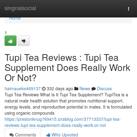
Home
singnalsocial
Togg
navi
Home
1
Tupi Tea Reviews : Tupi Tea
Supplement Does Really Work
Or Not?
haimaueke469137
332 days ago
News
Discuss
Tupi Tea Reviews What Is It Tupi Tea Supplement? TupiTea is a
natural male health solution that promotes nutritional support,
energy levels, and reproductive potential in males. It is formulated
using organic compounds
https://prestonknug769415.izrablog.com/37713337/tupi-tea-
reviews-tupi-tea-supplement-does-really-work-or-not
Comments
Who Upvoted