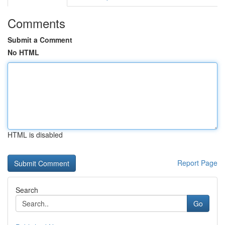
Comments
Submit a Comment
No HTML
HTML is disabled
Report Page
Search
Go