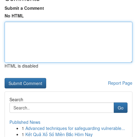
Submit a Comment
No HTML
HTML is disabled
Report Page
Search
Go
Published News
1
Advanced techniques for safeguarding vulnerable...
1
Kết Quả Xổ Số Miền Bắc Hôm Nay