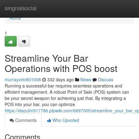
Home
singnalsocial
Home
1
Streamline Your Bar
Operations with POS boost
murrayxrkr801008
332 days ago
News
Discuss
Running a successful bar requires seamless operations and
efficient management. A robust Point of Sale (POS) system can
be your secret weapon for achieving just that. By integrating a
POS into your bar, you can optimize
https://idazulm517786.plpwiki.com/6897005/streamline_your_bar_
Comments
Who Upvoted
Comments