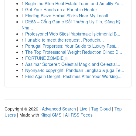
1
Begin the Allen Real Estate Team and Amplify Yo...
1
Get Your Hands on a Portable Heater
1
Finding Blaze Herbal Sticks Near My Locati...
1
DE88 – Cổng Game Đổi Thưởng Uy Tín, Đăng Ký
Nha...
1
Profesyonel Web Sitesi Yaptırmak: İşletmenizi B...
1
I unable to meet the request . Producin...
1
Portugal Properties: Your Guide to Luxury Resi...
1
The Top Professional Weight Reduction Clinic: D...
1
FORTUNE ZOMBIE jili
1
Aasimar Sorcerer: Celestial Magic and Celestial...
1
Nyonya4d copyright: Panduan Lengkap & juga Te...
1
Find Again Delight: Pastimes After Your Working...
Copyright © 2026 |
Advanced Search
|
Live
|
Tag Cloud
|
Top
Users
| Made with
Kliqqi CMS
|
All RSS Feeds