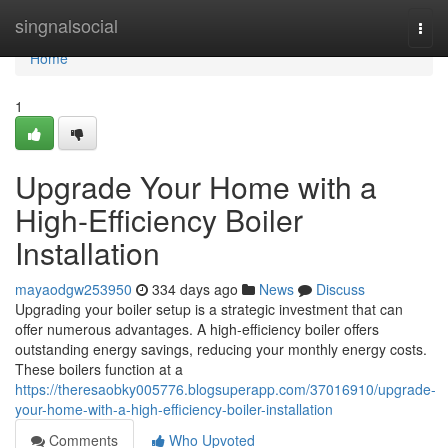
Home
singnalsocial
Togg
navi
Home
1
Upgrade Your Home with a
High-Efficiency Boiler
Installation
mayaodgw253950
334 days ago
News
Discuss
Upgrading your boiler setup is a strategic investment that can
offer numerous advantages. A high-efficiency boiler offers
outstanding energy savings, reducing your monthly energy costs.
These boilers function at a
https://theresaobky005776.blogsuperapp.com/37016910/upgrade-
your-home-with-a-high-efficiency-boiler-installation
Comments
Who Upvoted