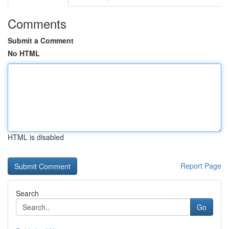
Comments
Submit a Comment
No HTML
HTML is disabled
Report Page
Search
Go