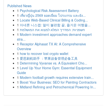
Published News
1
Psychological Risk Assessment Battery
1
เที่ยวญี่ปุ่น 2569 ยอดเยี่ยม โปรแกรม และยัง...
1
Locate Web-Based Clinical Billing & Coding...
1
아네론 니스캡: 멀미 불편함 끝, 즐거운 여행을...
1
חשפניות: המדריך המלא למצוא את המושלמת
1
Modern investment approaches demand expert
stra...
1
Receptor Alphasat TX AI: A Comprehensive
Overview
1
how to recover lost crypto wallet
1
爱思刷机助手 ：苹果设备管理必备工具
1
Determining Vyvanse vs. A Equivalent Cho...
1
Level Up Your Home Gym: Essential Equipment
Guide
1
Modern football growth requires extensive train...
1
Boost Your Business: SEO for Painting Contractors
1
Midland Refining and Petrochemical Powering In...