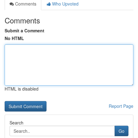
Comments
Who Upvoted
Comments
Submit a Comment
No HTML
HTML is disabled
Report Page
Search
Go