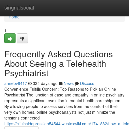
Home
singnalsocial
Home
1
Frequently Asked Questions
About Seeing a Telehealth
Psychiatrist
annebv8417
334 days ago
News
Discuss
Convenience Fulfills Concern: Top Reasons to Pick an Online
Psychiatrist The junction of ease and empathy in online psychiatry
represents a significant evolution in mental health care shipment.
By allowing people to access services from the comfort of their
very own homes, online psychoanalysts not just minimize the
tensions connected
https://clinicaldepression54544.westexwiki.com/1741882/how_a_te