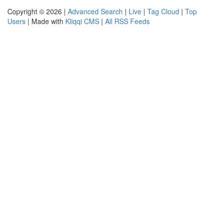
Copyright © 2026 |
Advanced Search
|
Live
|
Tag Cloud
|
Top
Users
| Made with
Kliqqi CMS
|
All RSS Feeds