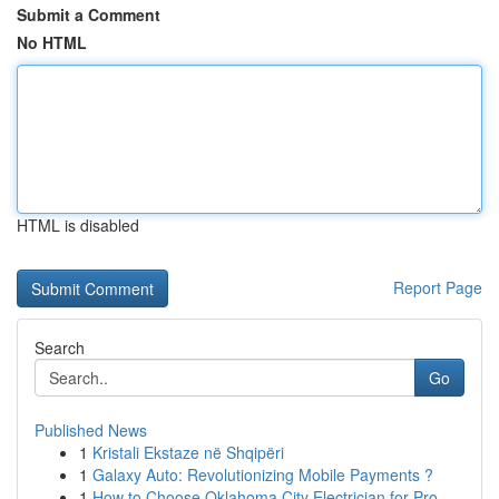
Submit a Comment
No HTML
HTML is disabled
Report Page
Search
Go
Published News
1
Kristali Ekstaze në Shqipëri
1
Galaxy Auto: Revolutionizing Mobile Payments ?
1
How to Choose Oklahoma City Electrician for Pro...