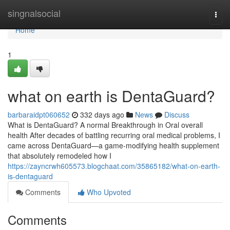
Home
singnalsocial
Togg
navi
Home
1
what on earth is DentaGuard?
barbaraidpt060652
332 days ago
News
Discuss
What is DentaGuard? A normal Breakthrough in Oral overall
health After decades of battling recurring oral medical problems, I
came across DentaGuard—a game-modifying health supplement
that absolutely remodeled how I
https://zayncrwh605573.blogchaat.com/35865182/what-on-earth-
is-dentaguard
Comments
Who Upvoted
Comments