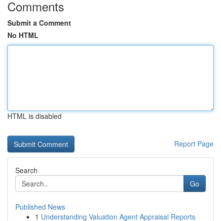
Comments
Submit a Comment
No HTML
HTML is disabled
Report Page
Search
Go
Published News
1
Understanding Valuation Agent Appraisal Reports