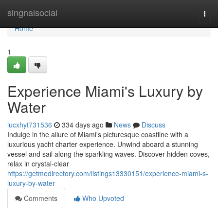
Home
singnalsocial
Togg
navi
Home
1
Experience Miami's Luxury by
Water
lucxhyt731536
334 days ago
News
Discuss
Indulge in the allure of Miami's picturesque coastline with a
luxurious yacht charter experience. Unwind aboard a stunning
vessel and sail along the sparkling waves. Discover hidden coves,
relax in crystal-clear
https://getmedirectory.com/listings13330151/experience-miami-s-
luxury-by-water
Comments
Who Upvoted