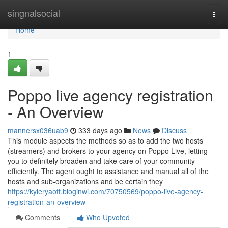
Home
singnalsocial
Togg
navi
Home
1
Poppo live agency registration
- An Overview
mannersx036uab9
333 days ago
News
Discuss
This module aspects the methods so as to add the two hosts
(streamers) and brokers to your agency on Poppo Live, letting
you to definitely broaden and take care of your community
efficiently. The agent ought to assistance and manual all of the
hosts and sub-organizations and be certain they
https://kyleryaoft.bloginwi.com/70750569/poppo-live-agency-
registration-an-overview
Comments
Who Upvoted