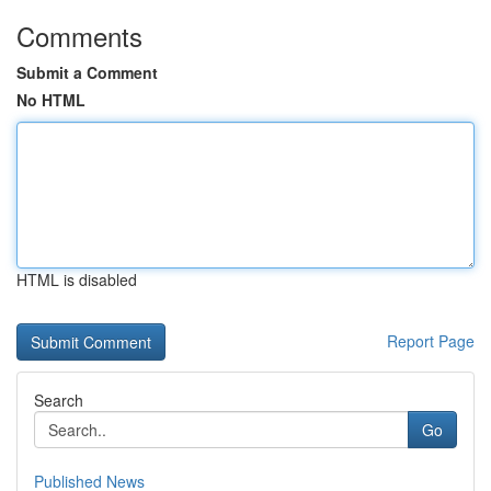
Comments
Submit a Comment
No HTML
HTML is disabled
Report Page
Search
Go
Published News