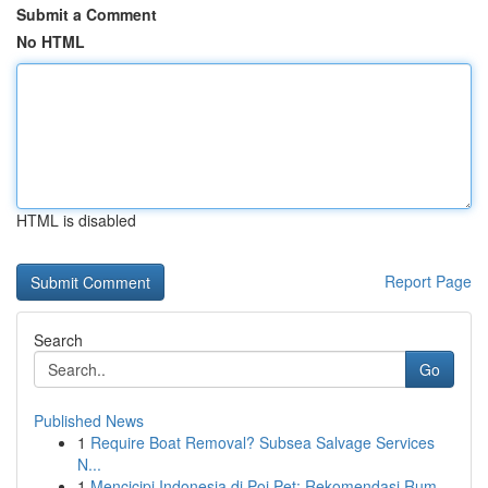
Submit a Comment
No HTML
HTML is disabled
Report Page
Search
Go
Published News
1
Require Boat Removal? Subsea Salvage Services
N...
1
Mencicipi Indonesia di Poi Pet: Rekomendasi Rum...