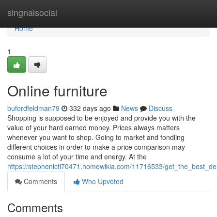
Home
singnalsocial
Home
1
Online furniture
bufordfeldman79
332 days ago
News
Discuss
Shopping is supposed to be enjoyed and provide you with the
value of your hard earned money. Prices always matters
whenever you want to shop. Going to market and fondling
different choices in order to make a price comparison may
consume a lot of your time and energy. At the
https://stephenlcti70471.homewikia.com/11716533/get_the_best_
Comments
Who Upvoted
Comments