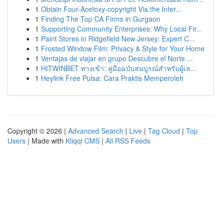
1
Obtain Four-Acetoxy-copyright Via the Inter...
1
Finding The Top CA Firms in Gurgaon
1
Supporting Community Enterprises: Why Local Fir...
1
Paint Stores in Ridgefield New Jersey: Expert C...
1
Frosted Window Film: Privacy & Style for Your Home
1
Ventajas de viajar en grupo Descubre el Norte ...
1
HITWINBET ทางเข้า: คู่มือฉบับสมบูรณ์สำหรับผู้เล...
1
Heylink Free Pulsa: Cara Praktis Memperoleh
Copyright © 2026 |
Advanced Search
|
Live
|
Tag Cloud
|
Top
Users
| Made with
Kliqqi CMS
|
All RSS Feeds