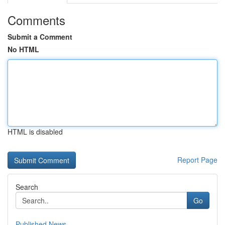
Comments
Submit a Comment
No HTML
HTML is disabled
Report Page
Search
Go
Published News