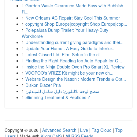
1
Garden Waste Clearance Made Easy with Rubbish
R...
1
New Orleans AC Repair: Stay Cool This Summer
1
copyright Shop Europe|copyright Shop Europe|cop...
1
Polepalusa Dump Trailer: Your Heavy-Duty
Workhorse
1
Understanding current giving paradigms and thei...
1
Update Your Home : A Easy Guide to Interior...
1
Latest Closed Ltd. Firm Setup in the cit...
1
Finding the Right Reading top Auto Repair for Q...
1
Inside the Ninja Double Oven Pro Smart XL Review
1
VOOPOO's VRIZZ Kit might be your new ch...
1
Website Design the Nation : Modern Trends & Opt...
1
Diskon Blazer Pria
1
سطح لوحة للالتلوين: دليل شامل للمبتدئين
1
Slimming Treatment & Peptides ?
Copyright © 2026 |
Advanced Search
|
Live
|
Tag Cloud
|
Top
Users
| Made with
Kliqqi CMS
|
All RSS Feeds