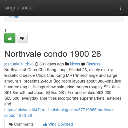
Home
singnalsocial
Togg
navi
Home
1
Northvale condo 1900 26
joshuak641zbx6
331 days ago
News
Discuss
Northvale at Choa Chu Kang Loop, District 23, ninety nine-yr
leasehold beside Choa Chu Kang MRT/Interchange and Large
amount 1, presents 2–four Bed room layouts about 980–one,five
hundred+ sq ft; listings show sale price ranges roughly S£1.0m–
S£1.8m with psf about S$9xx–S$1,3xx and rentals S£3,200–
S£5,500; everyday amenities incorporate supermarkets, eateries,
and
https://michaela647iux1.thelateblog.com/37710986/northvale-
condo-1900-26
Comments
Who Upvoted