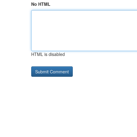
No HTML
HTML is disabled