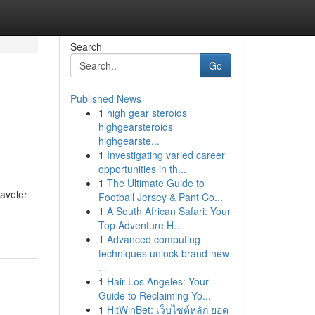
Search
Go
Published News
1
high gear steroids
highgearsteroids
highgearste...
1
Investigating varied career
opportunities in th...
1
The Ultimate Guide to
raveler
Football Jersey & Pant Co...
1
A South African Safari: Your
Top Adventure H...
1
Advanced computing
techniques unlock brand-new
...
1
Hair Los Angeles: Your
Guide to Reclaiming Yo...
1
HitWinBet: เว็บไซต์หลัก ยอด