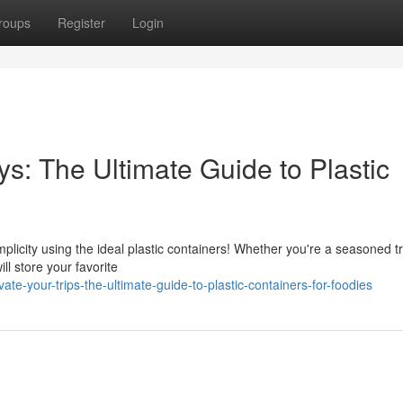
roups
Register
Login
s: The Ultimate Guide to Plastic
licity using the ideal plastic containers! Whether you're a seasoned t
ll store your favorite
e-your-trips-the-ultimate-guide-to-plastic-containers-for-foodies