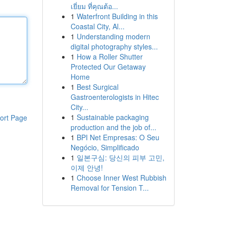
เยี่ยม ที่คุณต้อ...
1
Waterfront Building in this
Coastal City, Al...
1
Understanding modern
digital photography styles...
1
How a Roller Shutter
Protected Our Getaway
Home
1
Best Surgical
Gastroenterologists in Hitec
City...
1
Sustainable packaging
ort Page
production and the job of...
1
BPI Net Empresas: O Seu
Negócio, Simplificado
1
일본구심: 당신의 피부 고민,
이제 안녕!
1
Choose Inner West Rubbish
Removal for Tension T...