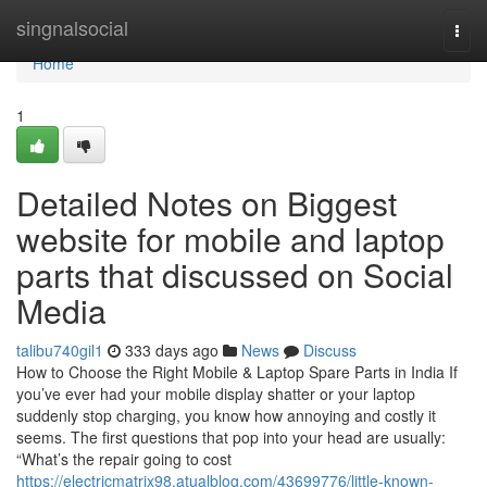
Home
singnalsocial
Togg
navi
Home
1
Detailed Notes on Biggest
website for mobile and laptop
parts that discussed on Social
Media
talibu740gil1
333 days ago
News
Discuss
How to Choose the Right Mobile & Laptop Spare Parts in India If
you’ve ever had your mobile display shatter or your laptop
suddenly stop charging, you know how annoying and costly it
seems. The first questions that pop into your head are usually:
“What’s the repair going to cost
https://electricmatrix98.atualblog.com/43699776/little-known-