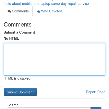
facts-about-mobile-and-laptop-same-day-repair-service
Comments
Who Upvoted
Comments
Submit a Comment
No HTML
HTML is disabled
Report Page
Search