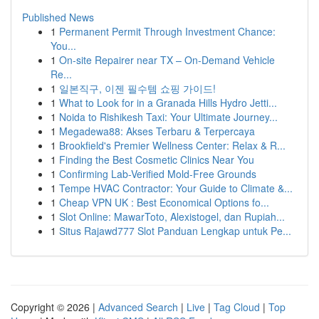
Published News
1
Permanent Permit Through Investment Chance:
You...
1
On-site Repairer near TX – On-Demand Vehicle
Re...
1
일본직구, 이젠 필수템 쇼핑 가이드!
1
What to Look for in a Granada Hills Hydro Jetti...
1
Noida to Rishikesh Taxi: Your Ultimate Journey...
1
Megadewa88: Akses Terbaru & Terpercaya
1
Brookfield's Premier Wellness Center: Relax & R...
1
Finding the Best Cosmetic Clinics Near You
1
Confirming Lab-Verified Mold-Free Grounds
1
Tempe HVAC Contractor: Your Guide to Climate &...
1
Cheap VPN UK : Best Economical Options fo...
1
Slot Online: MawarToto, Alexistogel, dan Rupiah...
1
Situs Rajawd777 Slot Panduan Lengkap untuk Pe...
Copyright © 2026 |
Advanced Search
|
Live
|
Tag Cloud
|
Top