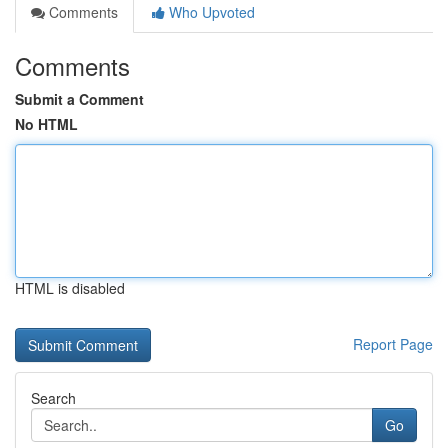
Comments
Who Upvoted
Comments
Submit a Comment
No HTML
HTML is disabled
Report Page
Search
Go