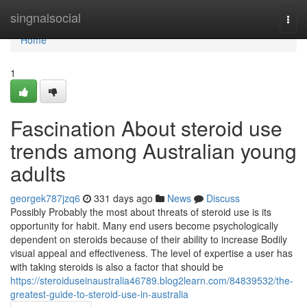
Home
singnalsocial
Togg
navi
Home
1
Fascination About steroid use
trends among Australian young
adults
georgek787jzq6
331 days ago
News
Discuss
Possibly Probably the most about threats of steroid use is its
opportunity for habit. Many end users become psychologically
dependent on steroids because of their ability to increase Bodily
visual appeal and effectiveness. The level of expertise a user has
with taking steroids is also a factor that should be
https://steroiduseinaustralia46789.blog2learn.com/84839532/the-
greatest-guide-to-steroid-use-in-australia