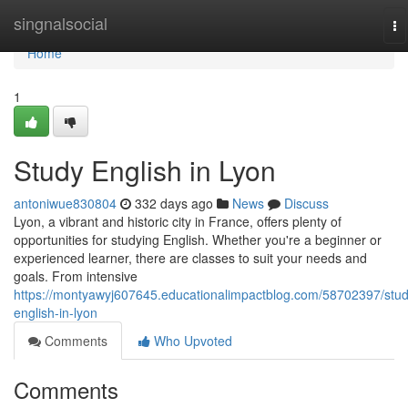
Home
singnalsocial
To
na
Home
1
Study English in Lyon
antoniwue830804
332 days ago
News
Discuss
Lyon, a vibrant and historic city in France, offers plenty of
opportunities for studying English. Whether you're a beginner or
experienced learner, there are classes to suit your needs and
goals. From intensive
https://montyawyj607645.educationalimpactblog.com/58702397/stud
english-in-lyon
Comments
Who Upvoted
Comments