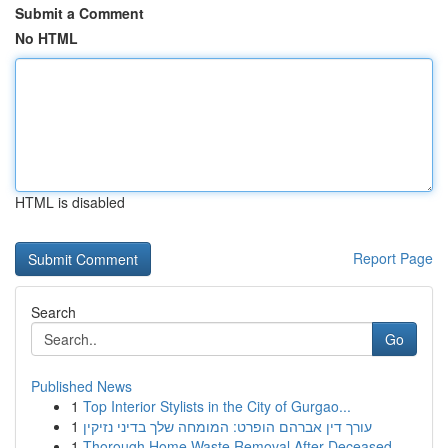
Submit a Comment
No HTML
HTML is disabled
Report Page
Search
Go
Published News
1
Top Interior Stylists in the City of Gurgao...
1
עורך דין אברהם הופרט: המומחה שלך בדיני נזיקין
1
Thorough Home Waste Removal After Deceased