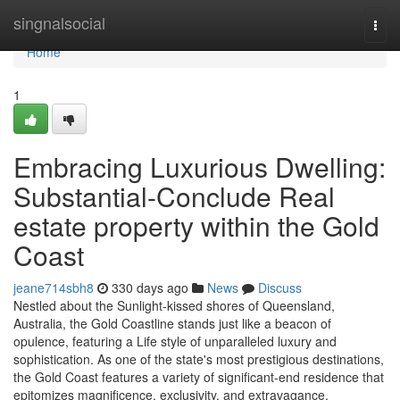
Home
singnalsocial
Togg
navi
Home
1
Embracing Luxurious Dwelling:
Substantial-Conclude Real
estate property within the Gold
Coast
jeane714sbh8
330 days ago
News
Discuss
Nestled about the Sunlight-kissed shores of Queensland,
Australia, the Gold Coastline stands just like a beacon of
opulence, featuring a Life style of unparalleled luxury and
sophistication. As one of the state's most prestigious destinations,
the Gold Coast features a variety of significant-end residence that
epitomizes magnificence, exclusivity, and extravagance.