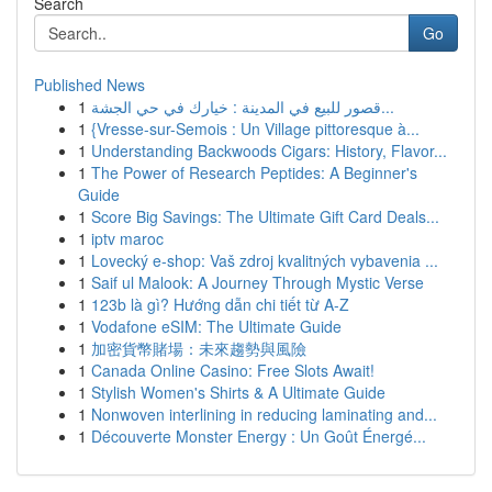
Search
Go
Published News
1
قصور للبيع في المدينة : خيارك في حي الجشة...
1
{Vresse-sur-Semois : Un Village pittoresque à...
1
Understanding Backwoods Cigars: History, Flavor...
1
The Power of Research Peptides: A Beginner's
Guide
1
Score Big Savings: The Ultimate Gift Card Deals...
1
iptv maroc
1
Lovecký e-shop: Vaš zdroj kvalitných vybavenia ...
1
Saif ul Malook: A Journey Through Mystic Verse
1
123b là gì? Hướng dẫn chi tiết từ A-Z
1
Vodafone eSIM: The Ultimate Guide
1
加密貨幣賭場：未來趨勢與風險
1
Canada Online Casino: Free Slots Await!
1
Stylish Women's Shirts & A Ultimate Guide
1
Nonwoven interlining in reducing laminating and...
1
Découverte Monster Energy : Un Goût Énergé...