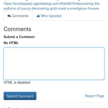
https://brookspaiqz.ageeksblog.com/35928879/discovering-the-
epitome-of-luxury-discovering-gold-coast-s-prestigious-houses
Comments
Who Upvoted
Comments
Submit a Comment
No HTML
HTML is disabled
Report Page