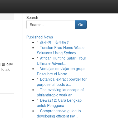
Search
Go
Published News
1
商小信：安全吗？
1
Tension Free Home Waste
Solutions Using Sydney ...
1
African Hunting Safari: Your
Ultimate Advent...
이를 선택
1
Ventajas de viajar en grupo
to aid
Descubre el Norte ...
1
Botanical extract powder for
purposeful foods b...
1
The evolving landscape of
philanthropic work an...
1
Dewa212: Cara Lengkap
untuk Pengguna
1
Comprehensive guide to
developing efficient inv...