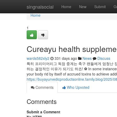
Home
singnalsocial
Home
New
Submit
G
Home
1
Cureayu health suppleme
wards582xly2
331 days ago
News
Discuss
특히 프리미어리그 독점 중계는 축구 팬들에게 엄청난 
하는 결정적인 이유가 되기도 하죠! ⚽ In some instances, taking 
your body rid by itself of accrued toxins to achieve add
https://buyayurvedicproductsonline.family.blog/2025/0
Comments
Who Upvoted
Comments
Submit a Comment