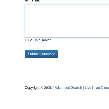
No HTML
HTML is disabled
Copyright © 2026 |
Advanced Search
|
Live
|
Tag Clou