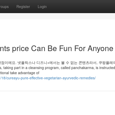
roups
Register
Login
nts price Can Be Fun For Anyone
장점이에요. 넷플릭스나 디즈니+에서는 볼 수 없는 콘텐츠라서, 쿠팡플레
part in a cleansing program, called panchakarma, is instructed 
itional take advantage of
8/18/cureayu-pure-effective-vegetarian-ayurvedic-remedies/