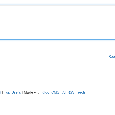
Rep
d
|
Top Users
| Made with
Kliqqi CMS
|
All RSS Feeds