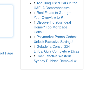
1
Acquiring Used Cars in the
UAE: A Comprehensive...
1
Real Estate in Gurugram:
Your Overview to P...
1
Discovering Your Ideal
Home? Top Mortgage
Consu...
1
Polymarket Promo Codes:
Unlock Exclusive Savings!
1
Geladeira Consul 334
Litros: Guia Completo e Dicas
ort Page
1
Cost Effective Western
Sydney Rubbish Removal w...