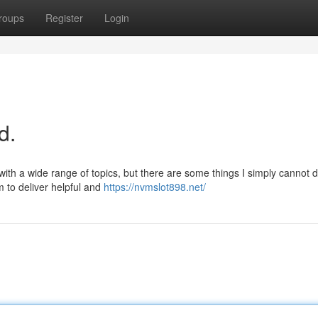
roups
Register
Login
d.
 with a wide range of topics, but there are some things I simply cannot d
m to deliver helpful and
https://nvmslot898.net/