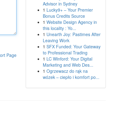
Advisor in Sydney
1
Lucky9+ – Your Premier
Bonus Credits Source
1
Website Design Agency in
this locality : Yo...
1
Unearth Joy: Pastimes After
Leaving Work
1
SFX Funded: Your Gateway
to Professional Trading
ort Page
1
LC Winford: Your Digital
Marketing and Web Des...
1
Ogrzewacz do rąk na
wózek – ciepło i komfort po...