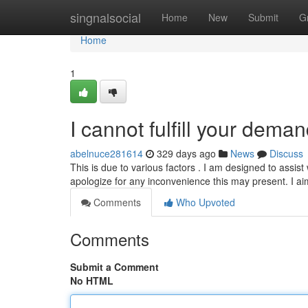
Home
singnalsocial
Home
New
Submit
G
Home
1
I cannot fulfill your deman
abelnuce281614
329 days ago
News
Discuss
This is due to various factors . I am designed to assist
apologize for any inconvenience this may present. I ai
Comments
Who Upvoted
Comments
Submit a Comment
No HTML