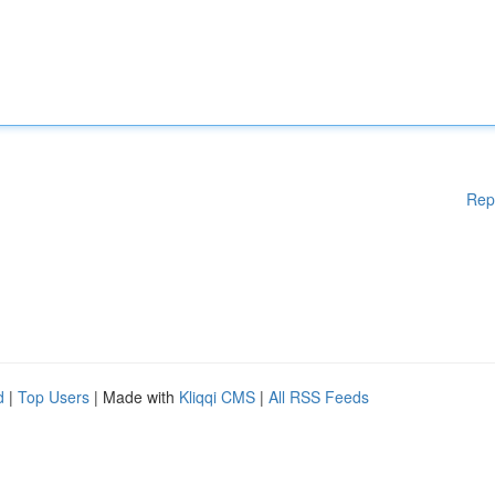
Rep
d
|
Top Users
| Made with
Kliqqi CMS
|
All RSS Feeds