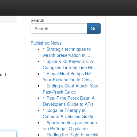
Search
Go
Published News
1
Strategic techniques to
wealth preservation in ...
1
Spice & K2 Keywords: A
Complete Line-by-Line Re...
1
Rinnai Heat Pumps NZ:
o. I
Your Explanation to Cost-...
1
Ending a Gout Attack: Your
Fast-Track Guide
1
Real-Time Forex Data: A
Developer's Guide to APIs
1
Ibogaine Therapy in
Canada: A Detailed Guide
1
Apartamentos para venda
em Portugal: O guia de...
1
Finding the Right Financial