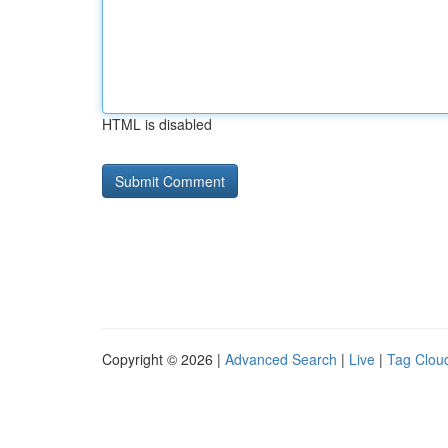
HTML is disabled
Copyright © 2026 |
Advanced Search
|
Live
|
Tag Clou