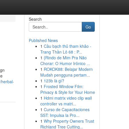
Search
Go
Published News
1
Cầu bạch thủ tham khảo -
Trang Thần Lô 68 : P...
1
{Rindo de Mim Pra Não
Chorar: O Humor Irônico ...
1
ROKOK88: Belajar Modern
ign
Mudah pengguna pertam...
te
1
123b là gì?
/herbal-
1
Frosted Window Film:
Privacy & Style for Your Home
1
Hdmi matrix video clip wall
controller vs matri...
1
Curso de Capacitaciones
SST: Impulsa la Pro...
1
Why Property Owners Trust
Richland Tree Cutting...