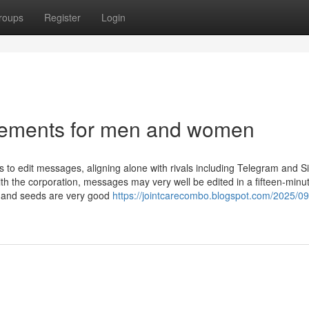
roups
Register
Login
lements for men and women
to edit messages, aligning alone with rivals including Telegram and S
ith the corporation, messages may very well be edited in a fifteen-minu
ts and seeds are very good
https://jointcarecombo.blogspot.com/2025/09