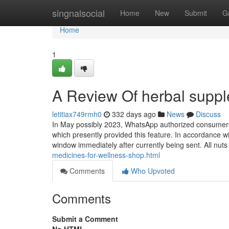
Home
singnalsocial
Home
New
Submit
G
Home
1
A Review Of herbal supp
letitiax749rmh0
332 days ago
News
Discuss
In May possibly 2023, WhatsApp authorized consumers 
which presently provided this feature. In accordance w
window immediately after currently being sent. All nu
medicines-for-wellness-shop.html
Comments
Who Upvoted
Comments
Submit a Comment