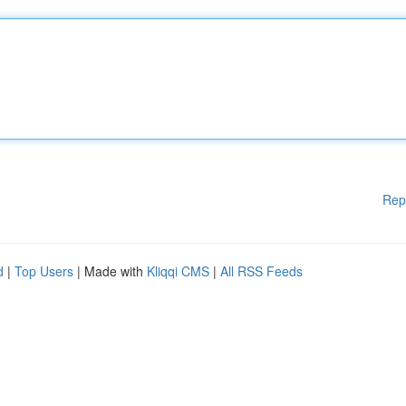
Rep
d
|
Top Users
| Made with
Kliqqi CMS
|
All RSS Feeds