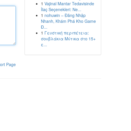
1
Vajinal Mantar Tedavisinde
İlaç Seçenekleri: Ne...
1
nohuwin – Đăng Nhập
Nhanh, Khám Phá Kho Game
Đ...
1
Γευστική περιπέτεια:
σουβλάκια Μύτικα στο 15+
ε...
ort Page