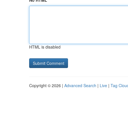
No HTML
HTML is disabled
Copyright © 2026 |
Advanced Search
|
Live
|
Tag Clou