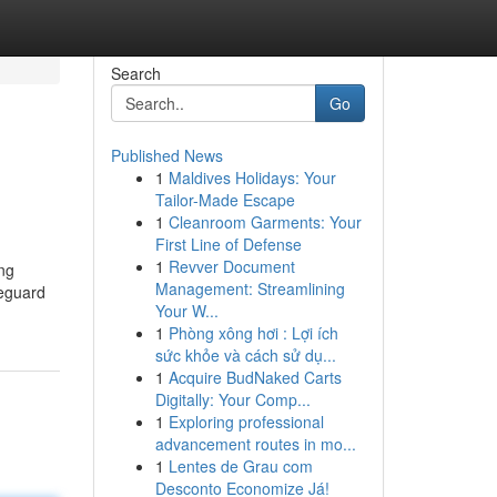
Search
Go
Published News
1
Maldives Holidays: Your
Tailor-Made Escape
1
Cleanroom Garments: Your
First Line of Defense
1
Revver Document
ing
Management: Streamlining
feguard
Your W...
1
Phòng xông hơi : Lợi ích
sức khỏe và cách sử dụ...
1
Acquire BudNaked Carts
Digitally: Your Comp...
1
Exploring professional
advancement routes in mo...
1
Lentes de Grau com
Desconto Economize Já!