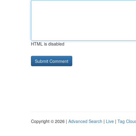
HTML is disabled
Copyright © 2026 |
Advanced Search
|
Live
|
Tag Clou