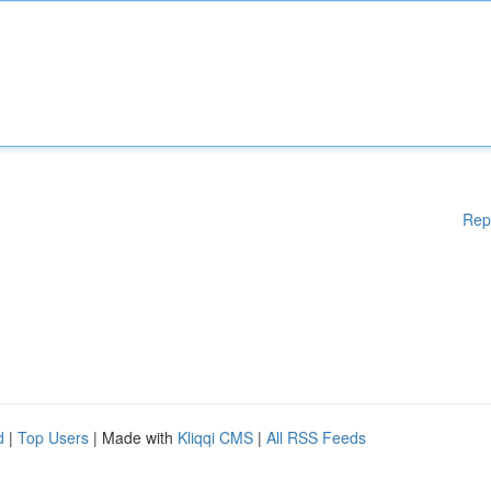
Rep
d
|
Top Users
| Made with
Kliqqi CMS
|
All RSS Feeds