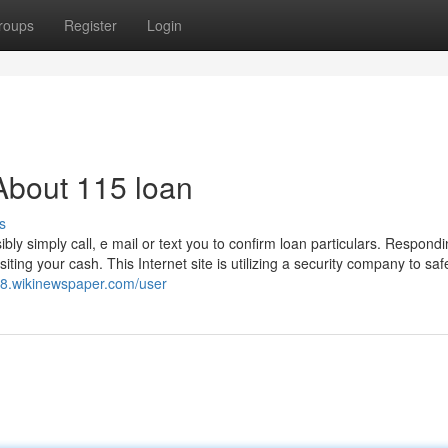
roups
Register
Login
About 115 loan
s
ly simply call, e mail or text you to confirm loan particulars. Respond
ting your cash. This Internet site is utilizing a security company to sa
z8.wikinewspaper.com/user