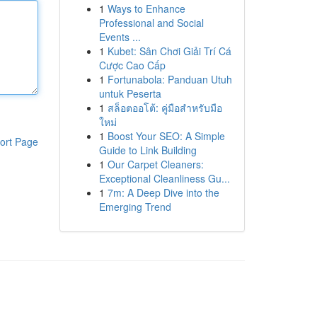
1
Ways to Enhance
Professional and Social
Events ...
1
Kubet: Sân Chơi Giải Trí Cá
Cược Cao Cấp
1
Fortunabola: Panduan Utuh
untuk Peserta
1
สล็อตออโต้: คู่มือสำหรับมือ
ใหม่
1
Boost Your SEO: A Simple
ort Page
Guide to Link Building
1
Our Carpet Cleaners:
Exceptional Cleanliness Gu...
1
7m: A Deep Dive into the
Emerging Trend