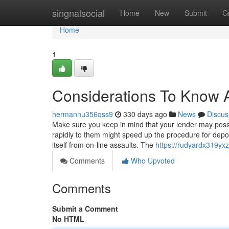
Home
singnalsocial
Home
New
Submit
G
Home
1
Considerations To Know 
hermannu356qss9
330 days ago
News
Discus
Make sure you keep in mind that your lender may possib
rapidly to them might speed up the procedure for deposi
itself from on-line assaults. The
https://rudyardx319yx
Comments
Who Upvoted
Comments
Submit a Comment
No HTML