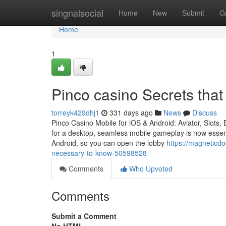
Home
singnalsocial
Home
New
Submit
G
Home
1
Pinco casino Secrets tha
torreyk429dhj1
331 days ago
News
Discuss
Pinco Casino Mobile for iOS & Android: Aviator, Slots,
for a desktop, seamless mobile gameplay is now essenti
Android, so you can open the lobby
https://magneticd
necessary-to-know-50598528
Comments
Who Upvoted
Comments
Submit a Comment