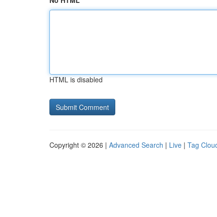
No HTML
HTML is disabled
Copyright © 2026 |
Advanced Search
|
Live
|
Tag Clou