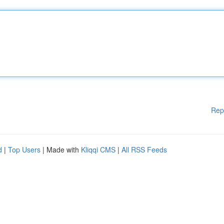
Rep
d
|
Top Users
| Made with
Kliqqi CMS
|
All RSS Feeds