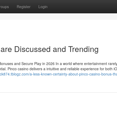
roups
Register
Login
t are Discussed and Trending
 Bonuses and Secure Play in 2026 In a world where entertainment rarely
al. Pinco casino delivers a intuitive and reliable experience for both 
ock874.tblogz.com/a-less-known-certainty-about-pinco-casino-bonus-tha