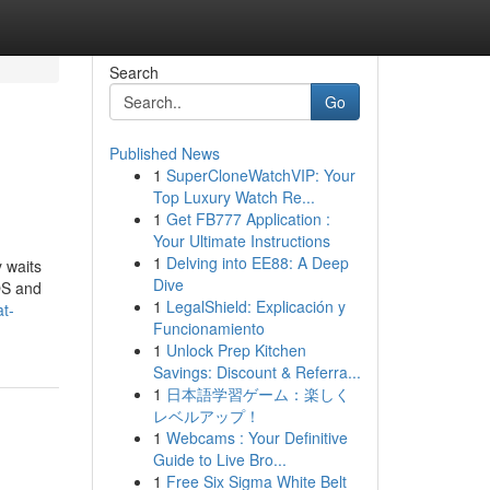
Search
Go
Published News
1
SuperCloneWatchVIP: Your
Top Luxury Watch Re...
1
Get FB777 Application :
Your Ultimate Instructions
1
Delving into EE88: A Deep
 waits
Dive
iOS and
1
LegalShield: Explicación y
t-
Funcionamiento
1
Unlock Prep Kitchen
Savings: Discount & Referra...
1
日本語学習ゲーム：楽しく
レベルアップ！
1
Webcams : Your Definitive
Guide to Live Bro...
1
Free Six Sigma White Belt