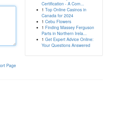
Certification - A Com...
1
Top Online Casinos in
Canada for 2024
1
Cebu Flowers
1
Finding Massey Ferguson
Parts in Northern Irela...
1
Get Expert Advice Online:
Your Questions Answered
ort Page