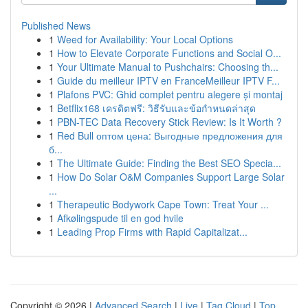
Published News
1
Weed for Availability: Your Local Options
1
How to Elevate Corporate Functions and Social O...
1
Your Ultimate Manual to Pushchairs: Choosing th...
1
Guide du meilleur IPTV en FranceMeilleur IPTV F...
1
Plafons PVC: Ghid complet pentru alegere și montaj
1
Betflix168 เครดิตฟรี: วิธีรับและข้อกำหนดล่าสุด
1
PBN-TEC Data Recovery Stick Review: Is It Worth ?
1
Red Bull оптом цена: Выгодные предложения для
б...
1
The Ultimate Guide: Finding the Best SEO Specia...
1
How Do Solar O&M Companies Support Large Solar
...
1
Therapeutic Bodywork Cape Town: Treat Your ...
1
Afkølingspude til en god hvile
1
Leading Prop Firms with Rapid Capitalizat...
Copyright © 2026 |
Advanced Search
|
Live
|
Tag Cloud
|
Top