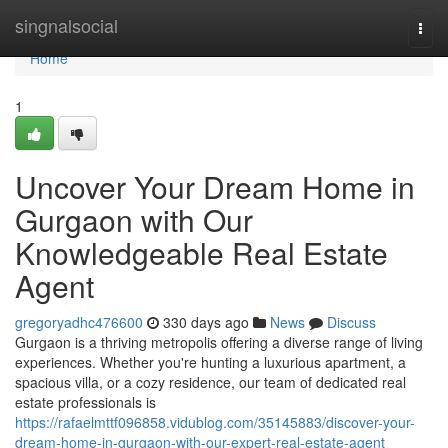
Home
singnalsocial
Togg
navi
Home
1
Uncover Your Dream Home in
Gurgaon with Our
Knowledgeable Real Estate
Agent
gregoryadhc476600
330 days ago
News
Discuss
Gurgaon is a thriving metropolis offering a diverse range of living
experiences. Whether you're hunting a luxurious apartment, a
spacious villa, or a cozy residence, our team of dedicated real
estate professionals is
https://rafaelmttf096858.vidublog.com/35145883/discover-your-
dream-home-in-gurgaon-with-our-expert-real-estate-agent