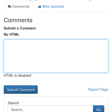
Comments
Who Upvoted
Comments
Submit a Comment
No HTML
HTML is disabled
Report Page
Search
Go