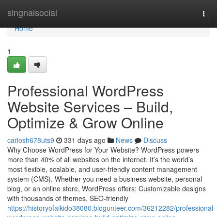
Home
singnalsocial
Togg
navi
Home
1
Professional WordPress
Website Services – Build,
Optimize & Grow Online
carlosh678uts9
331 days ago
News
Discuss
Why Choose WordPress for Your Website? WordPress powers
more than 40% of all websites on the internet. It’s the world’s
most flexible, scalable, and user-friendly content management
system (CMS). Whether you need a business website, personal
blog, or an online store, WordPress offers: Customizable designs
with thousands of themes. SEO-friendly
https://historyofaikido38080.blogunteer.com/36212282/professional-