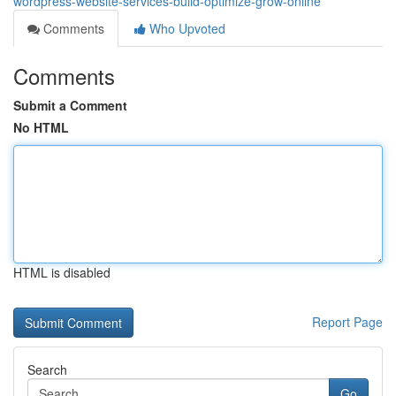
wordpress-website-services-build-optimize-grow-online
Comments
Who Upvoted
Comments
Submit a Comment
No HTML
HTML is disabled
Report Page
Search
Go