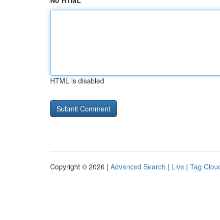
No HTML
HTML is disabled
Copyright © 2026 |
Advanced Search
|
Live
|
Tag Clou