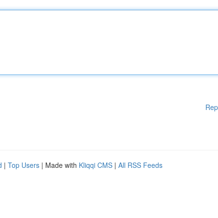
Rep
d
|
Top Users
| Made with
Kliqqi CMS
|
All RSS Feeds