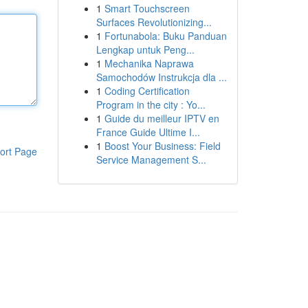
1
Smart Touchscreen
Surfaces Revolutionizing...
1
Fortunabola: Buku Panduan
Lengkap untuk Peng...
1
Mechanika Naprawa
Samochodów Instrukcja dla ...
1
Coding Certification
Program in the city : Yo...
1
Guide du meilleur IPTV en
France Guide Ultime I...
1
Boost Your Business: Field
ort Page
Service Management S...