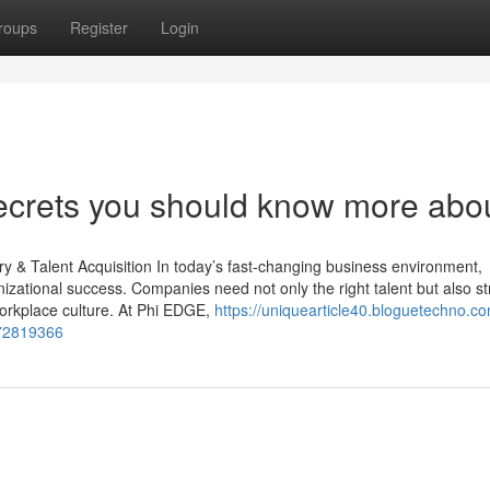
roups
Register
Login
rets you should know more about
 & Talent Acquisition In today’s fast-changing business environment,
nizational success. Companies need not only the right talent but also s
 workplace culture. At Phi EDGE,
https://uniquearticle40.bloguetechno.c
-72819366