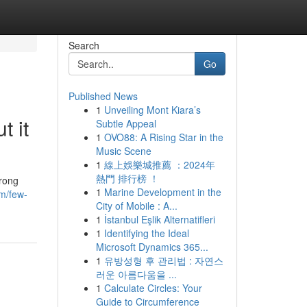
Search
Go
Published News
1
Unveiling Mont Kiara’s
 it
Subtle Appeal
1
OVO88: A Rising Star in the
Music Scene
1
線上娛樂城推薦 ：2024年
熱門 排行榜 ！
trong
1
Marine Development in the
om/few-
City of Mobile : A...
1
İstanbul Eşlik Alternatifleri
1
Identifying the Ideal
Microsoft Dynamics 365...
1
유방성형 후 관리법 : 자연스
러운 아름다움을 ...
1
Calculate Circles: Your
Guide to Circumference