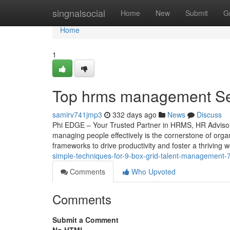
Home
singnalsocial
Home
New
Submit
G
Home
1
Top hrms management Sec
samirv741jmp3
332 days ago
News
Discuss
Phi EDGE – Your Trusted Partner in HRMS, HR Advisory
managing people effectively is the cornerstone of orga
frameworks to drive productivity and foster a thriving
simple-techniques-for-9-box-grid-talent-management
Comments
Who Upvoted
Comments
Submit a Comment