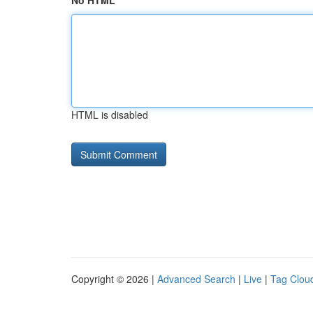
No HTML
HTML is disabled
Copyright © 2026 |
Advanced Search
|
Live
|
Tag Clou