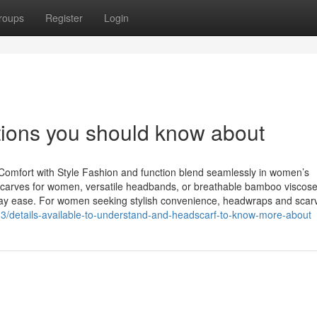
roups
Register
Login
ons you should know about
mfort with Style Fashion and function blend seamlessly in women’s
dscarves for women, versatile headbands, or breathable bamboo viscose
ryday ease. For women seeking stylish convenience, headwraps and scar
3/details-available-to-understand-and-headscarf-to-know-more-about