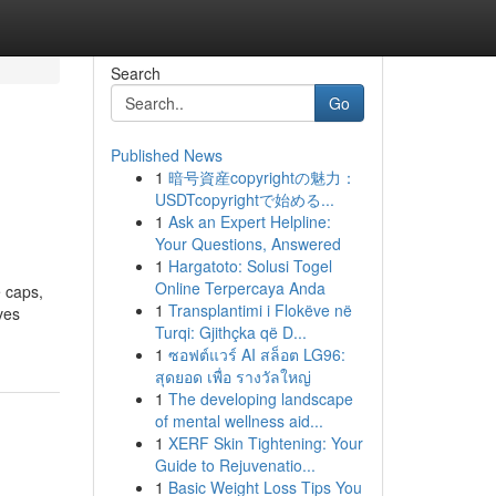
Search
Go
Published News
1
暗号資産copyrightの魅力：
USDTcopyrightで始める...
1
Ask an Expert Helpline:
Your Questions, Answered
1
Hargatoto: Solusi Togel
Online Terpercaya Anda
 caps,
1
Transplantimi i Flokëve në
ves
Turqi: Gjithçka që D...
1
ซอฟต์แวร์ AI สล็อต LG96:
สุดยอด เพื่อ รางวัลใหญ่
1
The developing landscape
of mental wellness aid...
1
XERF Skin Tightening: Your
Guide to Rejuvenatio...
1
Basic Weight Loss Tips You