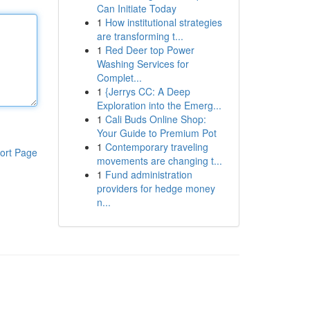
Can Initiate Today
1
How institutional strategies
are transforming t...
1
Red Deer top Power
Washing Services for
Complet...
1
{Jerrys CC: A Deep
Exploration into the Emerg...
1
Cali Buds Online Shop:
Your Guide to Premium Pot
1
Contemporary traveling
ort Page
movements are changing t...
1
Fund administration
providers for hedge money
n...