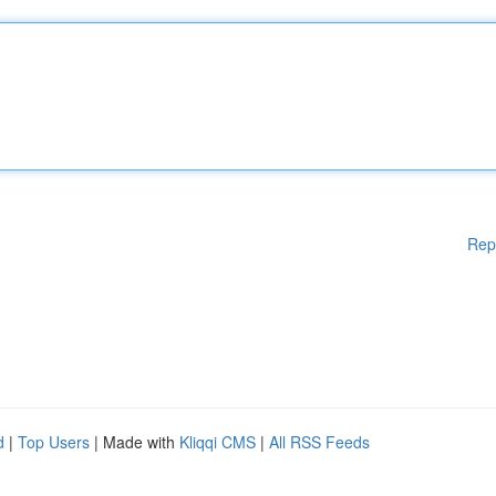
Rep
d
|
Top Users
| Made with
Kliqqi CMS
|
All RSS Feeds