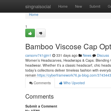
Home
singnalsocial
Home
New
Submit
G
Home
1
Bamboo Viscose Cap Opti
carsonv741gjm1
331 days ago
News
Discuss
Women’s Headscarves, Headwraps & Caps: Blending Co
headwear. Whether it’s a classic headscarf, chic hea
today’s collections deliver timeless fashion with eve
remain
https://cyberframework76.ja-blog.com/3743443
Comments
Who Upvoted
Comments
Submit a Comment