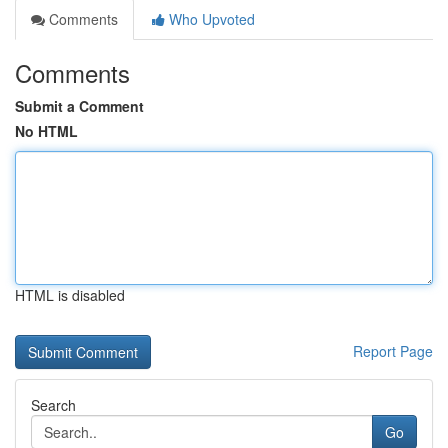
Comments
Who Upvoted
Comments
Submit a Comment
No HTML
HTML is disabled
Report Page
Search
Go