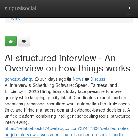
Home
singnalsocial
Togg
navi
Home
1
Ai structured interview​ - An
Overview on how things works
genez852knq3
331 days ago
News
Discuss
AI Interview & Scheduling Software: Speed, Fairness, and
Efficiency in 2025 Hiring teams today face pressure to move
quickly while keeping quality intact. Candidates expect modern,
seamless processes, recruiters want automation that truly saves
time, and hiring managers demand evidence-based decisions. A
unified platform combining intelligent scheduling tools, structured
interviewing,
https://reliableblock874.weblogco.com/37447806/detailed-notes-
on-job-interview-assessment-that-discussed-on-social-media