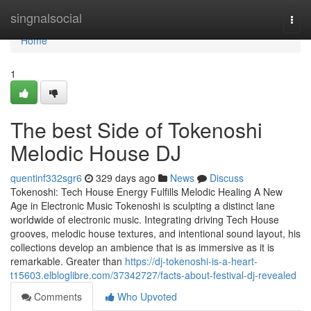
Home
singnalsocial
Togg
navi
Home
1
The best Side of Tokenoshi
Melodic House DJ
quentinf332sgr6
329 days ago
News
Discuss
Tokenoshi: Tech House Energy Fulfills Melodic Healing A New
Age in Electronic Music Tokenoshi is sculpting a distinct lane
worldwide of electronic music. Integrating driving Tech House
grooves, melodic house textures, and intentional sound layout, his
collections develop an ambience that is as immersive as it is
remarkable. Greater than
https://dj-tokenoshi-is-a-heart-
t15603.elbloglibre.com/37342727/facts-about-festival-dj-revealed
Comments
Who Upvoted