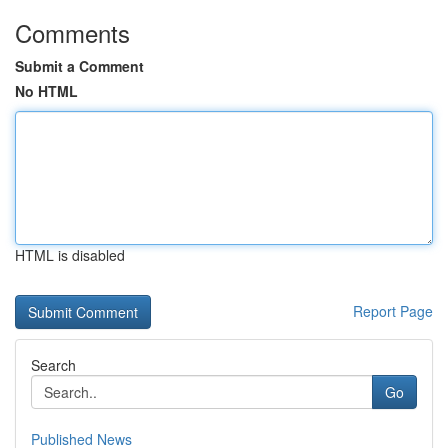
Comments
Submit a Comment
No HTML
HTML is disabled
Report Page
Search
Go
Published News