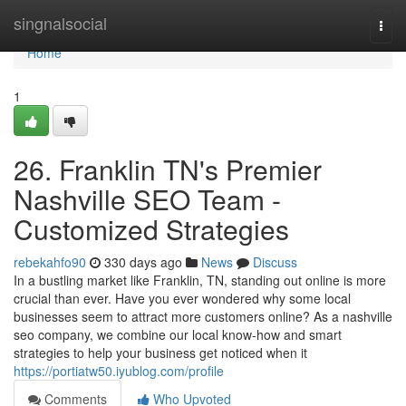
Home
singnalsocial
Togg
navi
Home
1
26. Franklin TN's Premier
Nashville SEO Team -
Customized Strategies
rebekahfo90
330 days ago
News
Discuss
In a bustling market like Franklin, TN, standing out online is more
crucial than ever. Have you ever wondered why some local
businesses seem to attract more customers online? As a nashville
seo company, we combine our local know-how and smart
strategies to help your business get noticed when it
https://portiatw50.iyublog.com/profile
Comments
Who Upvoted