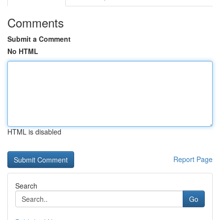
Comments
Submit a Comment
No HTML
HTML is disabled
Report Page
Search
Go