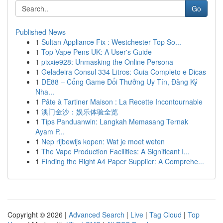
Go
Published News
1
Sultan Appliance Fix : Westchester Top So...
1
Top Vape Pens UK: A User's Guide
1
pixxie928: Unmasking the Online Persona
1
Geladeira Consul 334 Litros: Guia Completo e Dicas
1
DE88 – Cổng Game Đổi Thưởng Uy Tín, Đăng Ký
Nha...
1
Pâte à Tartiner Maison : La Recette Incontournable
1
澳门金沙：娱乐体验全览
1
Tips Panduanwin: Langkah Memasang Ternak
Ayam P...
1
Nep rijbewijs kopen: Wat je moet weten
1
The Vape Production Facilities: A Significant I...
1
Finding the Right A4 Paper Supplier: A Comprehe...
Copyright © 2026 |
Advanced Search
|
Live
|
Tag Cloud
|
Top