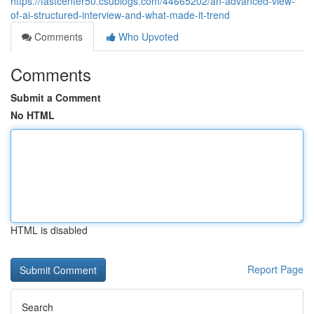
https://fastcenter50.csublogs.com/44665202/an-advanced-view-
of-ai-structured-interview-and-what-made-it-trend
Comments
Who Upvoted
Comments
Submit a Comment
No HTML
HTML is disabled
Report Page
Search