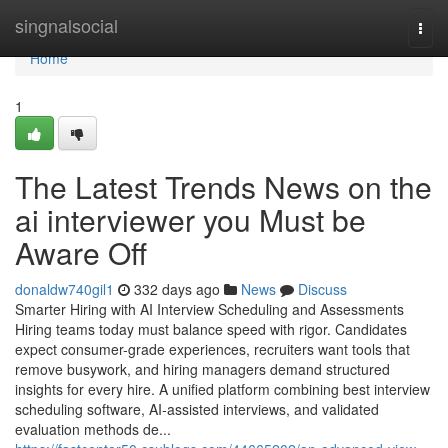
Home
singnalsocial
Togg
navi
Home
1
The Latest Trends News on the
ai interviewer​ you Must be
Aware Off
donaldw740gil1
332 days ago
News
Discuss
Smarter Hiring with AI Interview Scheduling and Assessments
Hiring teams today must balance speed with rigor. Candidates
expect consumer-grade experiences, recruiters want tools that
remove busywork, and hiring managers demand structured
insights for every hire. A unified platform combining best interview
scheduling software, AI-assisted interviews, and validated
evaluation methods de...