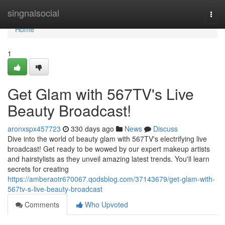
Home
singnalsocial
Togg
navi
Home
1
Get Glam with 567TV's Live
Beauty Broadcast!
aronxspx457723
330 days ago
News
Discuss
Dive into the world of beauty glam with 567TV's electrifying live
broadcast! Get ready to be wowed by our expert makeup artists
and hairstylists as they unveil amazing latest trends. You'll learn
secrets for creating
https://amberaotr670067.qodsblog.com/37143679/get-glam-with-
567tv-s-live-beauty-broadcast
Comments
Who Upvoted