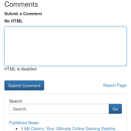
Comments
Submit a Comment
No HTML
HTML is disabled
Report Page
Search
Go
Published News
1
88i Casino: Your Ultimate Online Gaming Destina...