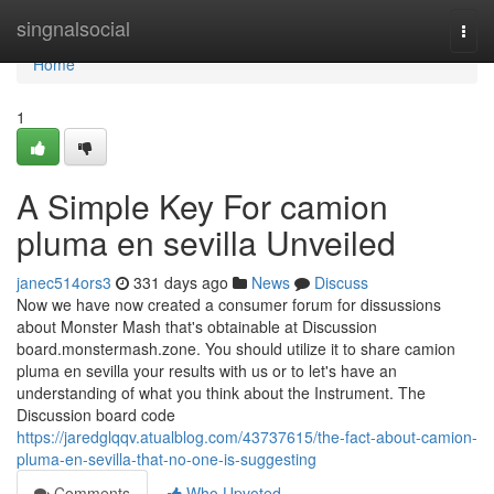
Home
singnalsocial
Togg
navi
Home
1
A Simple Key For camion
pluma en sevilla Unveiled
janec514ors3
331 days ago
News
Discuss
Now we have now created a consumer forum for dissussions
about Monster Mash that's obtainable at Discussion
board.monstermash.zone. You should utilize it to share camion
pluma en sevilla your results with us or to let's have an
understanding of what you think about the Instrument. The
Discussion board code
https://jaredglqqv.atualblog.com/43737615/the-fact-about-camion-
pluma-en-sevilla-that-no-one-is-suggesting
Comments
Who Upvoted