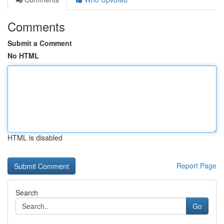
Comments
Submit a Comment
No HTML
HTML is disabled
Report Page
Search
Go