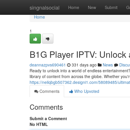
Home
singnalsocial
Home
New
Submit
G
Home
1
B1G Player IPTV: Unlock 
deannazpvs690461
331 days ago
News
Discu
Ready to unlock into a world of endless entertainment?
library of content from across the globe. Whether you'
https://neilqbgb507362.designi1.com/58089485/ultimat
Comments
Who Upvoted
Comments
Submit a Comment
No HTML