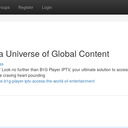
roups
Register
Login
a Universe of Global Content
ss
 Look no further than B1G Player IPTV, your ultimate solution to acces
re craving heart-pounding
e-b1g-player-iptv-access-the-world-of-entertainment