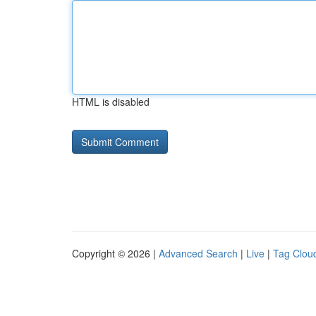
HTML is disabled
Copyright © 2026 |
Advanced Search
|
Live
|
Tag Clou