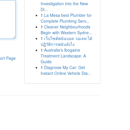
Investigation into the New
Di...
1
La Mesa best Plumber for
Complete Plumbing Serv...
1
Cleaner Neighbourhoods
Begin with Western Sydne...
1
เว็บไซต์พนันบอล วอเลท ได้
ปฏิวัติการพนันยังไง
1
Australia's Ibogaine
Treatment Landscape: A
ort Page
Guide
1
Diagnose My Car: Get
Instant Online Vehicle Dia...