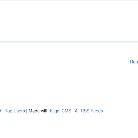
Rep
d
|
Top Users
| Made with
Kliqqi CMS
|
All RSS Feeds