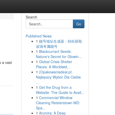
Search
Go
Published News
1
靓号地址生成器：轻松获取
波场专属靓号
1
Blackcurrant Seeds:
Nature's Secret for Glowin...
1
Global Crisis Shelter
s a vast
Places: A Worldwid...
1
{Opakowaniadeal.pl:
Najlepszy Wybór Dla Ciebie
...
1
Get the Drug from a
Website: The Guide to Avail...
1
Commercial Window
Cleaning Reisterstown MD:
Spa...
1
Arcmira: A Deep