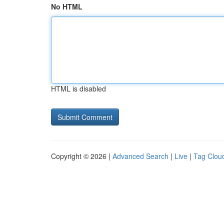
No HTML
HTML is disabled
Copyright © 2026 |
Advanced Search
|
Live
|
Tag Clou