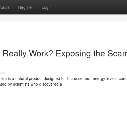
roups
Register
Login
t Really Work? Exposing the Sca
uss
ea is a natural product designed for Incresce men energy levels, cont
ated by scientists who discovered a