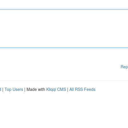
Rep
d
|
Top Users
| Made with
Kliqqi CMS
|
All RSS Feeds