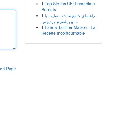
1
Top Stories UK: Immediate
Reports
1
راهنمای جامع ساخت سایت با
این پلتفرم وردپرس...
1
Pâte à Tartiner Maison : La
Recette Incontournable
ort Page