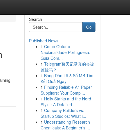
Search
Go
Published News
1
Como Obter a
m
Nacionalidade Portuguesa:
Guia Com...
1
Telegram聊天记录真的会被
监控吗？
1
Bảng Dàn Lô 8 Số MB Tìm
aining
Kết Quả Ngày
1
Finding Reliable A4 Paper
Suppliers: Your Compl...
1
Holly Starks and the Nerd
Style : A Detailed ...
1
Company Builders vs.
Startup Studios: What i...
1
Understanding Research
Chemicals: A Beginner's ...