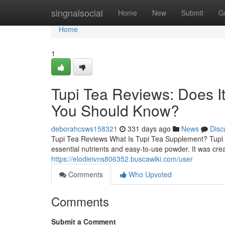
Home
singnalsocial
Home
New
Submit
G
Home
1
Tupi Tea Reviews: Does I
You Should Know?
deborahcsws158321
331 days ago
News
Disc
Tupi Tea Reviews What Is Tupi Tea Supplement? Tupi T
essential nutrients and easy-to-use powder. It was cre
https://elodieivns806352.buscawiki.com/user
Comments
Who Upvoted
Comments
Submit a Comment