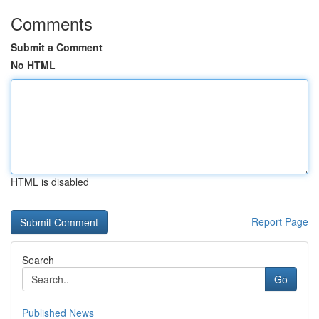
Comments
Submit a Comment
No HTML
HTML is disabled
Report Page
Search
Go
Published News