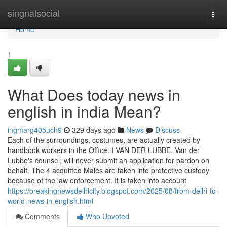
Home
singnalsocial
Togg
navi
Home
1
What Does today news in
english in india Mean?
ingmarg405uch9
329 days ago
News
Discuss
Each of the surroundings, costumes, are actually created by
handbook workers in the Office. I VAN DER LUBBE. Van der
Lubbe's counsel, will never submit an application for pardon on
behalf. The 4 acquitted Males are taken into protective custody
because of the law enforcement. It is taken into account
https://breakingnewsdelhicity.blogspot.com/2025/08/from-delhi-to-
world-news-in-english.html
Comments
Who Upvoted